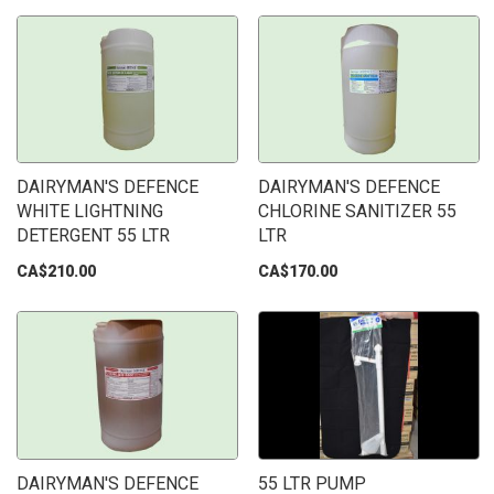
DAIRYMAN'S DEFENCE
DAIRYMAN'S DEFENCE
WHITE LIGHTNING
CHLORINE SANITIZER 55
DETERGENT 55 LTR
LTR
CA$210.00
CA$170.00
DAIRYMAN'S DEFENCE
55 LTR PUMP