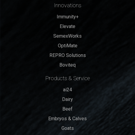
Innovations
Immunity+
Elevate
SemexWorks
OptiMate
REPRO Solutions
Boviteq
Products & Service
ai24
Dairy
Beef
Embryos & Calves
Goats