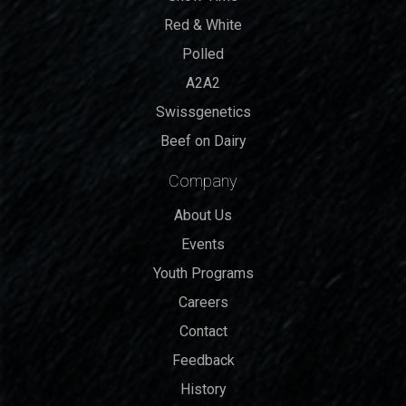
Red & White
Polled
A2A2
Swissgenetics
Beef on Dairy
Company
About Us
Events
Youth Programs
Careers
Contact
Feedback
History