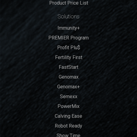
Product Price List
Solutions
Immunity+
PREMIER Program
Profit Plu$
Fertility First
FastStart
Genomax
Genomax+
Semexx
PowerMix
Calving Ease
Robot Ready
Show Time