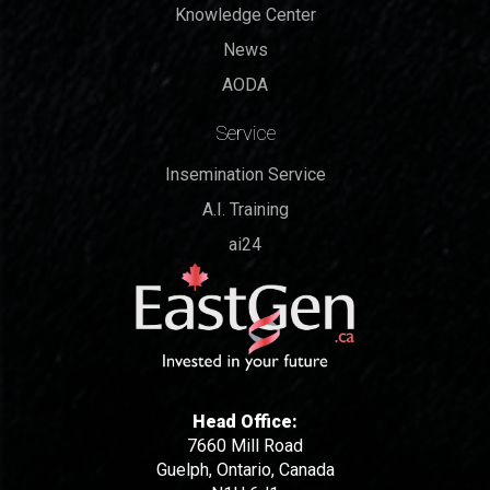
Knowledge Center
News
AODA
Service
Insemination Service
A.I. Training
ai24
Head Office:
7660 Mill Road
Guelph, Ontario, Canada