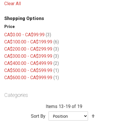
Clear All
Shopping Options
Price
items
CA$0.00
-
CA$99.99
3
items
CA$100.00
-
CA$199.99
6
items
CA$200.00
-
CA$299.99
3
items
CA$300.00
-
CA$399.99
3
items
CA$400.00
-
CA$499.99
2
item
CA$500.00
-
CA$599.99
1
item
CA$600.00
-
CA$999.99
1
Categories
Items
13
-
19
of
19
Set
Sort By
Descending
Direction