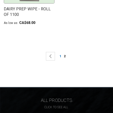
DAIRY PREP WIPE - ROLL
OF 1100
CA$68.00
As low as
Page
Page
Previous
Page
You're currently reading page
1
2
ALL PRODUCTS
CLICK TO SEE ALL