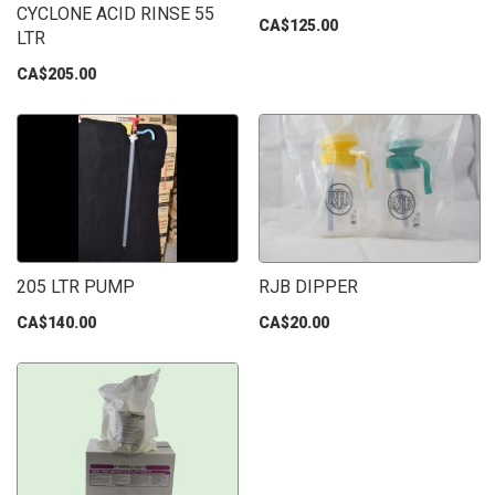
CYCLONE ACID RINSE 55
CA$125.00
LTR
CA$205.00
205 LTR PUMP
RJB DIPPER
CA$140.00
CA$20.00