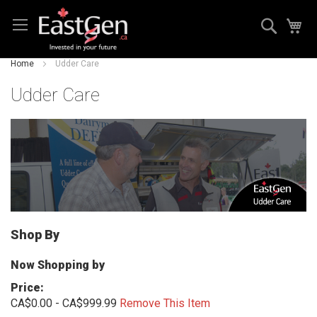
Skip
Search
My
to
Content
Home
Udder Care
Udder Care
Shop By
Now Shopping by
Price
CA$0.00 - CA$999.99
Remove This Item