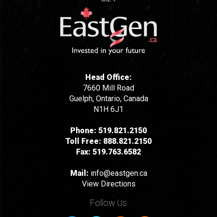
Head Office:
7660 Mill Road
Guelph, Ontario, Canada
N1H 6J1
Phone:
519.821.2150
Toll Free:
888.821.2150
Fax:
519.763.6582
Mail:
info@eastgen.ca
View Directions
Follow Us