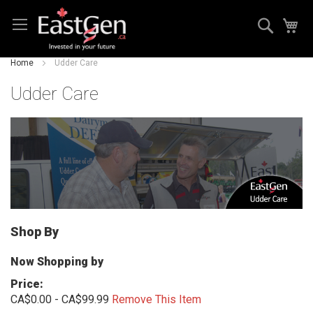
Skip
Search
My
to
Content
Home
Udder Care
Udder Care
Shop By
Now Shopping by
Price
CA$0.00 - CA$99.99
Remove This Item