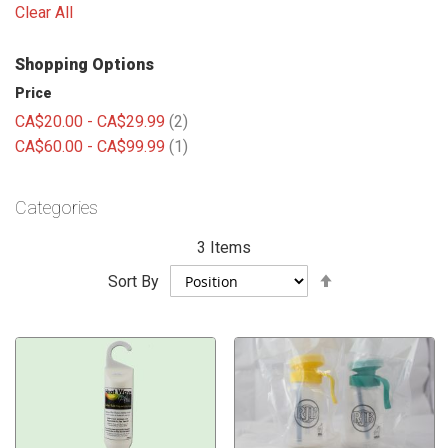
Clear All
Shopping Options
Price
items
CA$20.00
-
CA$29.99
2
item
CA$60.00
-
CA$99.99
1
Categories
3
Items
Set
Sort By
Descending
Direction