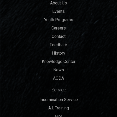
About Us
Events
Youth Programs
Careers
Contact
Feedback
History
Knowledge Center
News
AODA
Service
Insemination Service
A.I. Training
ai24