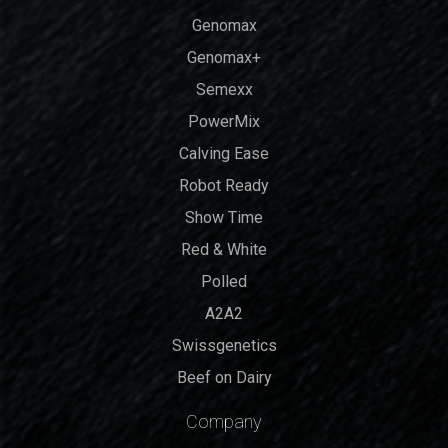
Genomax
Genomax+
Semexx
PowerMix
Calving Ease
Robot Ready
Show Time
Red & White
Polled
A2A2
Swissgenetics
Beef on Dairy
Company