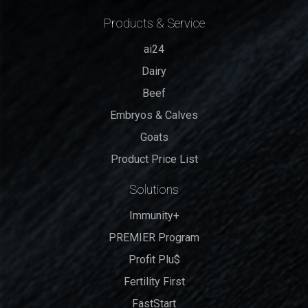
Products & Service
ai24
Dairy
Beef
Embryos & Calves
Goats
Product Price List
Solutions
Immunity+
PREMIER Program
Profit Plu$
Fertility First
FastStart