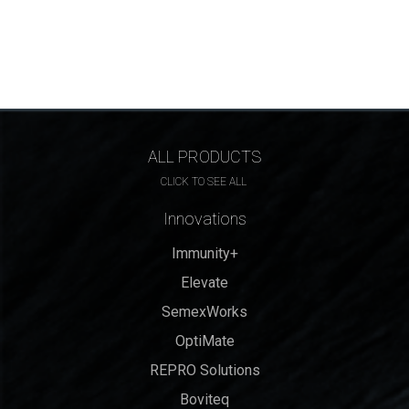
ALL PRODUCTS
CLICK TO SEE ALL
Innovations
Immunity+
Elevate
SemexWorks
OptiMate
REPRO Solutions
Boviteq