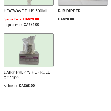
HEATWAVE PLUS 500ML
RJB DIPPER
CA$29.00
CA$20.00
Special Price
CA$34.00
Regular Price
DAIRY PREP WIPE - ROLL
OF 1100
CA$68.00
As low as