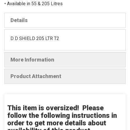
• Available in 55 & 205 Litres
Details
D D SHIELD 205 LTR T2
More Information
Product Attachment
This item is oversized! Please
follow the following instructions in
order to get more details about