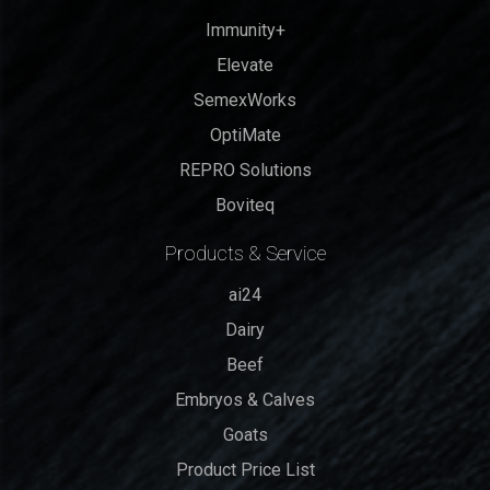
Immunity+
Elevate
SemexWorks
OptiMate
REPRO Solutions
Boviteq
Products & Service
ai24
Dairy
Beef
Embryos & Calves
Goats
Product Price List