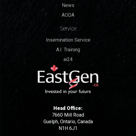
News
AODA
Service
Insemination Service
A.I. Training
ai24
Head Office:
7660 Mill Road
Guelph, Ontario, Canada
N1H 6J1