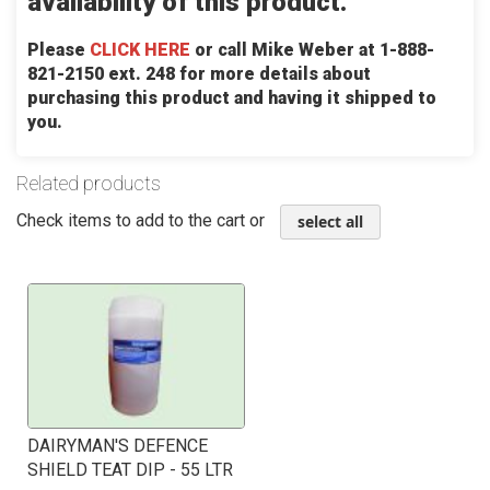
availability of this product.
Please
CLICK HERE
or call Mike Weber at 1-888-
821-2150 ext. 248 for more details about
purchasing this product and having it shipped to
you.
Related products
Check items to add to the cart or
select all
DAIRYMAN'S DEFENCE
SHIELD TEAT DIP - 55 LTR