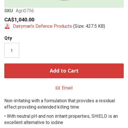
Skip
SKU
Agri0756
to
CA$1,040.00
the
Dairyman's Defence Products
(Size: 427.5 KB)
beginning
of
Qty
the
images
gallery
Add to Cart
Email
Non-irritating with a formulation that provides a residual
effect providing extended killing time
• With neutral pH and non irritant properties, SHIELD is an
excellent alternative to iodine