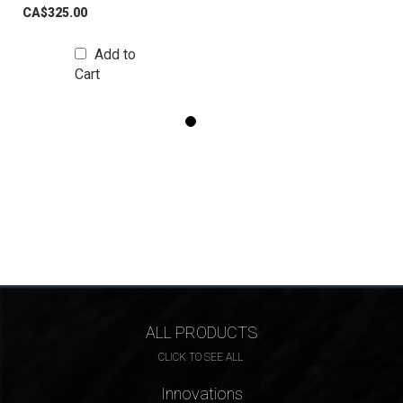
CA$325.00
Add to
Cart
ALL PRODUCTS
CLICK TO SEE ALL
Innovations