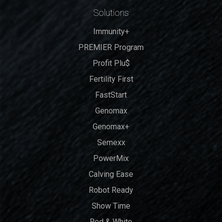
Solutions
Immunity+
PREMIER Program
Profit Plu$
Fertility First
FastStart
Genomax
Genomax+
Semexx
PowerMix
Calving Ease
Robot Ready
Show Time
Red & White