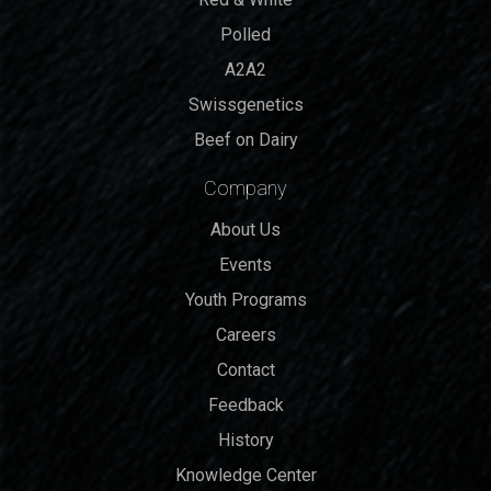
Polled
A2A2
Swissgenetics
Beef on Dairy
Company
About Us
Events
Youth Programs
Careers
Contact
Feedback
History
Knowledge Center