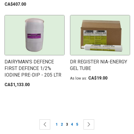
CA$407.00
DAIRYMAN'S DEFENCE
DR REGISTER NIA-ENERGY
FIRST DEFENCE 1/2%
GEL TUBE
IODINE PRE-DIP - 205 LTR
CA$19.00
As low as
CA$1,133.00
Page
Page
Previous
Page
Page
You're currently reading page
Page
Page
Page
Next
1
2
3
4
5