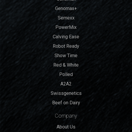
Genomax+
Semexx
PowerMix
Calving Ease
Robot Ready
Show Time
Red & White
Polled
A2A2
Swissgenetics
Beef on Dairy
Company
About Us