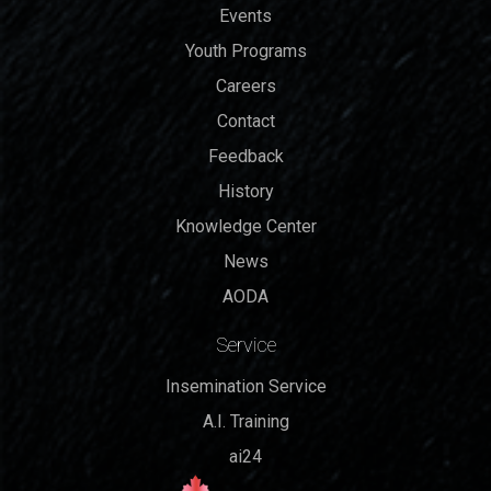
Events
Youth Programs
Careers
Contact
Feedback
History
Knowledge Center
News
AODA
Service
Insemination Service
A.I. Training
ai24