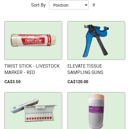
Set
Sort By
Descending
Direction
TWIST STICK - LIVESTOCK
ELEVATE TISSUE
MARKER - RED
SAMPLING GUNS
CA$3.50
CA$120.00