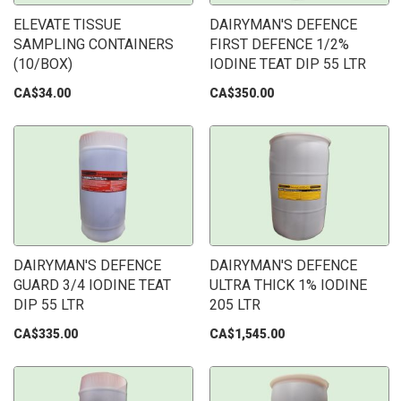
ELEVATE TISSUE
DAIRYMAN'S DEFENCE
SAMPLING CONTAINERS
FIRST DEFENCE 1/2%
(10/BOX)
IODINE TEAT DIP 55 LTR
CA$34.00
CA$350.00
DAIRYMAN'S DEFENCE
DAIRYMAN'S DEFENCE
GUARD 3/4 IODINE TEAT
ULTRA THICK 1% IODINE
DIP 55 LTR
205 LTR
CA$335.00
CA$1,545.00