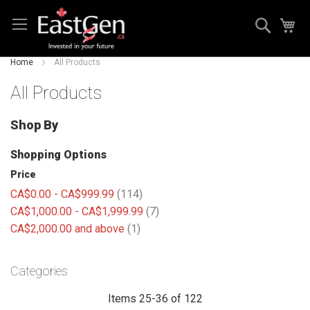
Skip
Search
My
to
Content
Home
All Products
All Products
Shop By
Shopping Options
Price
items
CA$0.00
-
CA$999.99
114
items
CA$1,000.00
-
CA$1,999.99
7
item
CA$2,000.00
and above
1
Categories
Items
25
-
36
of
122