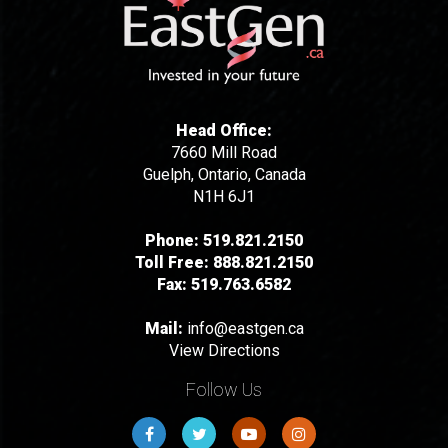
Head Office:
7660 Mill Road
Guelph, Ontario, Canada
N1H 6J1
Phone:
519.821.2150
Toll Free:
888.821.2150
Fax:
519.763.6582
Mail:
info@eastgen.ca
View Directions
Follow Us