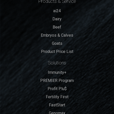
Products & Service
ai24
Dairy
Beef
Embryos & Calves
Goats
Product Price List
Solutions
Immunity+
PREMIER Program
Profit Plu$
Fertility First
FastStart
Genomax