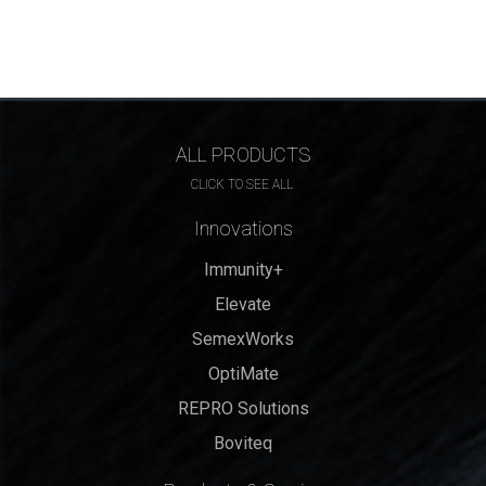
ALL PRODUCTS
CLICK TO SEE ALL
Innovations
Immunity+
Elevate
SemexWorks
OptiMate
REPRO Solutions
Boviteq