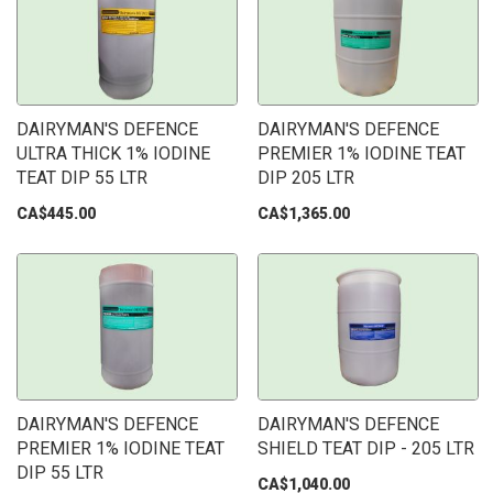
DAIRYMAN'S DEFENCE
DAIRYMAN'S DEFENCE
ULTRA THICK 1% IODINE
PREMIER 1% IODINE TEAT
TEAT DIP 55 LTR
DIP 205 LTR
CA$445.00
CA$1,365.00
DAIRYMAN'S DEFENCE
DAIRYMAN'S DEFENCE
PREMIER 1% IODINE TEAT
SHIELD TEAT DIP - 205 LTR
DIP 55 LTR
CA$1,040.00