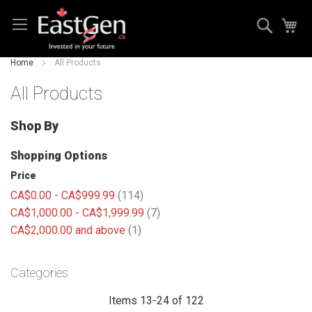
Skip
Search
My
to
Content
Home
All Products
All Products
Shop By
Shopping Options
Price
items
CA$0.00
-
CA$999.99
114
items
CA$1,000.00
-
CA$1,999.99
7
item
CA$2,000.00
and above
1
Categories
Items
13
-
24
of
122