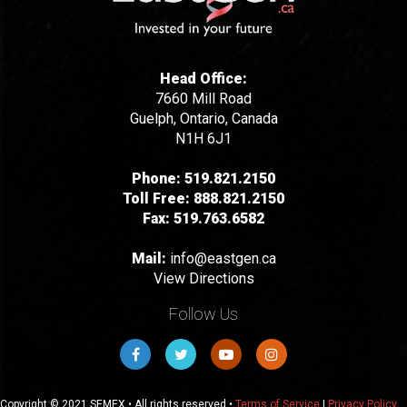
Head Office:
7660 Mill Road
Guelph, Ontario, Canada
N1H 6J1
Phone:
519.821.2150
Toll Free:
888.821.2150
Fax:
519.763.6582
Mail:
info@eastgen.ca
View Directions
Follow Us
Copyright © 2021 SEMEX • All rights reserved •
Terms of Service
|
Privacy Policy