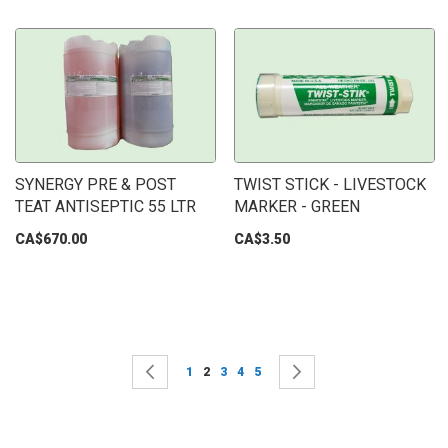
SYNERGY PRE & POST
TWIST STICK - LIVESTOCK
TEAT ANTISEPTIC 55 LTR
MARKER - GREEN
CA$670.00
CA$3.50
Page
Page
Previous
Page
You're currently reading page
Page
Page
Page
Page
Next
1
2
3
4
5