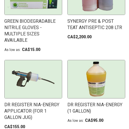
GREEN BIODEGRADABLE
SYNERGY PRE & POST
NITRILE GLOVES -
TEAT ANTISEPTIC 208 LTR
MULTIPLE SIZES
CA$2,200.00
AVAILABLE
CA$15.00
As low as
DR REGISTER NIA-ENERGY
DR REGISTER NIA-ENERGY
APPLICATOR (FOR 1
(1 GALLON)
GALLON JUG)
CA$95.00
As low as
CA$155.00