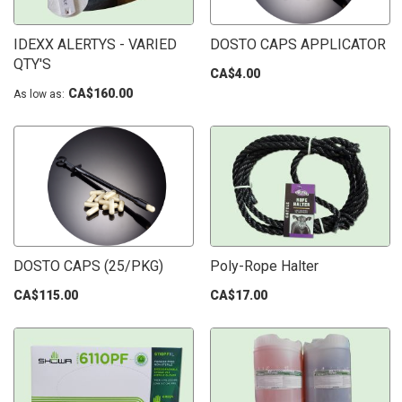
IDEXX ALERTYS - VARIED
DOSTO CAPS APPLICATOR
QTY'S
CA$4.00
CA$160.00
As low as
DOSTO CAPS (25/PKG)
Poly-Rope Halter
CA$115.00
CA$17.00