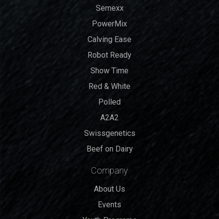
Semexx
PowerMix
Calving Ease
Robot Ready
Show Time
Red & White
Polled
A2A2
Swissgenetics
Beef on Dairy
Company
About Us
Events