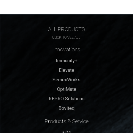
ALL PRODUCTS
CLICK TO SEE ALL
Innovations
Immunity+
Elevate
SemexWorks
OptiMate
REPRO Solutions
Boviteq
Products & Service
ai24