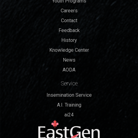
Youth Programs
Careers
Contact
Feedback
History
Knowledge Center
News
AODA
Service
Insemination Service
A.I. Training
ai24