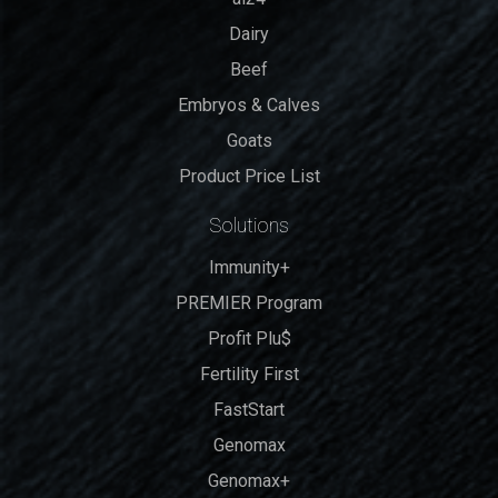
Dairy
Beef
Embryos & Calves
Goats
Product Price List
Solutions
Immunity+
PREMIER Program
Profit Plu$
Fertility First
FastStart
Genomax
Genomax+