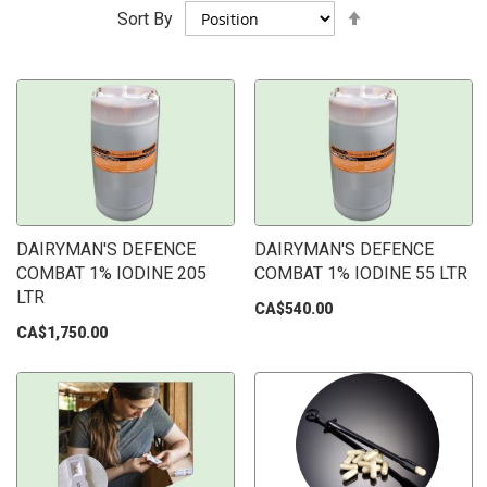
Set
Sort By
Descending
Direction
DAIRYMAN'S DEFENCE
DAIRYMAN'S DEFENCE
COMBAT 1% IODINE 205
COMBAT 1% IODINE 55 LTR
LTR
CA$540.00
CA$1,750.00