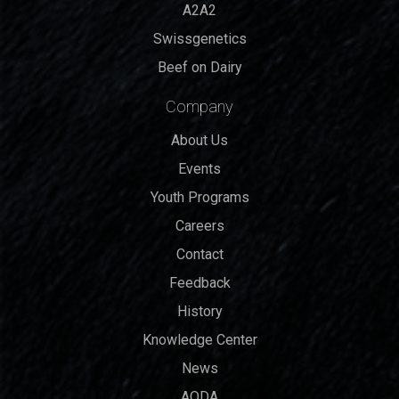
A2A2
Swissgenetics
Beef on Dairy
Company
About Us
Events
Youth Programs
Careers
Contact
Feedback
History
Knowledge Center
News
AODA