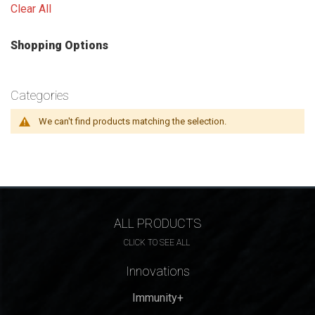
Clear All
Shopping Options
Categories
We can't find products matching the selection.
ALL PRODUCTS
CLICK TO SEE ALL
Innovations
Immunity+