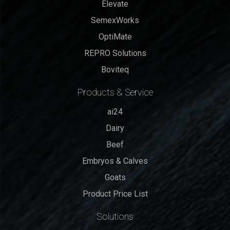
Elevate
SemexWorks
OptiMate
REPRO Solutions
Boviteq
Products & Service
ai24
Dairy
Beef
Embryos & Calves
Goats
Product Price List
Solutions