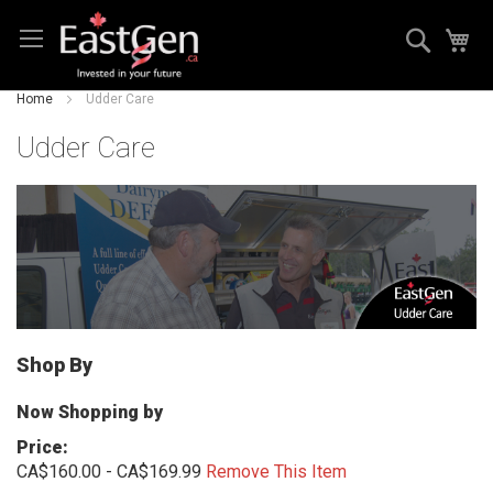
Skip
Search
My
to
Content
Home
Udder Care
Udder Care
Shop By
Now Shopping by
Price
CA$160.00 - CA$169.99
Remove This Item