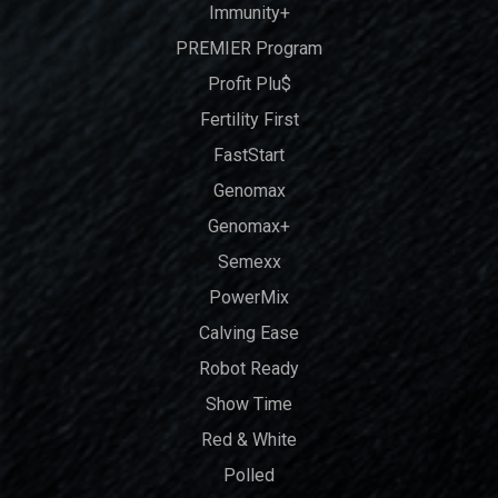
Immunity+
PREMIER Program
Profit Plu$
Fertility First
FastStart
Genomax
Genomax+
Semexx
PowerMix
Calving Ease
Robot Ready
Show Time
Red & White
Polled