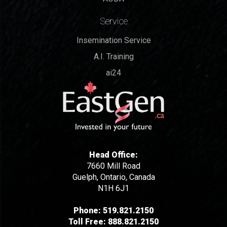
Service
Insemination Service
A.I. Training
ai24
Head Office:
7660 Mill Road
Guelph, Ontario, Canada
N1H 6J1
Phone:
519.821.2150
Toll Free:
888.821.2150