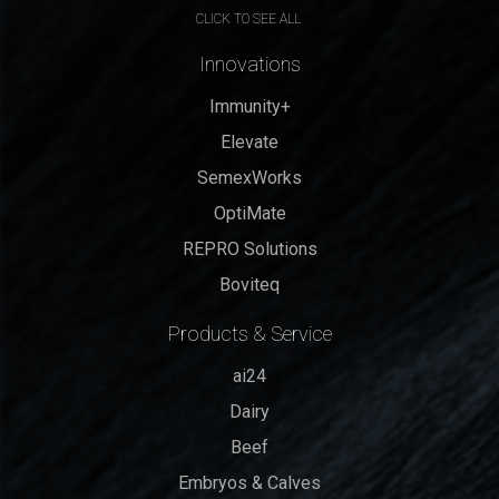
CLICK TO SEE ALL
Innovations
Immunity+
Elevate
SemexWorks
OptiMate
REPRO Solutions
Boviteq
Products & Service
ai24
Dairy
Beef
Embryos & Calves