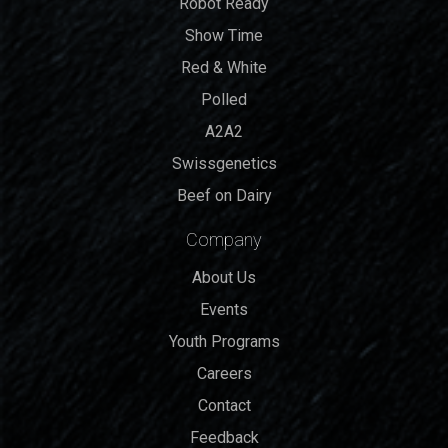
Robot Ready
Show Time
Red & White
Polled
A2A2
Swissgenetics
Beef on Dairy
Company
About Us
Events
Youth Programs
Careers
Contact
Feedback