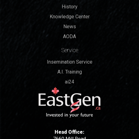
History
Knowledge Center
News
AODA
Service
Insemination Service
A.I. Training
ai24
Head Office:
7660 Mill Road