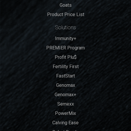
Goats
Product Price List
Solutions
Immunity+
PREMIER Program
Profit Plu$
Fertility First
FastStart
Genomax
Genomax+
Semexx
PowerMix
Calving Ease