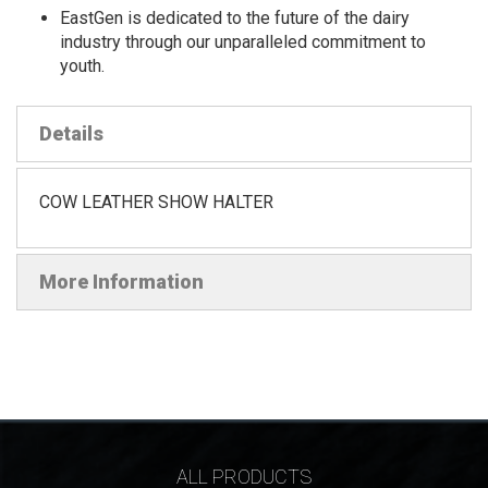
EastGen is dedicated to the future of the dairy
industry through our unparalleled commitment to
youth.
Details
COW LEATHER SHOW HALTER
More Information
ALL PRODUCTS