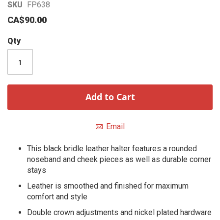
Skip
SKU
FP638
to
CA$90.00
the
beginning
Qty
of
the
images
gallery
Add to Cart
Email
This black bridle leather halter features a rounded
noseband and cheek pieces as well as durable corner
stays
Leather is smoothed and finished for maximum
comfort and style
Double crown adjustments and nickel plated hardware