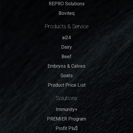
REPRO Solutions
Boviteq
Products & Service
ai24
Dairy
Beef
Embryos & Calves
Goats
Product Price List
Solutions
Immunity+
PREMIER Program
Profit Plu$