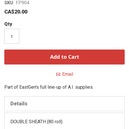
Skip
SKU
FP904
to
CA$20.00
the
beginning
Qty
of
the
images
gallery
Add to Cart
Email
Part of EastGen's full line-up of A.I. supplies.
Details
DOUBLE SHEATH (80 roll)