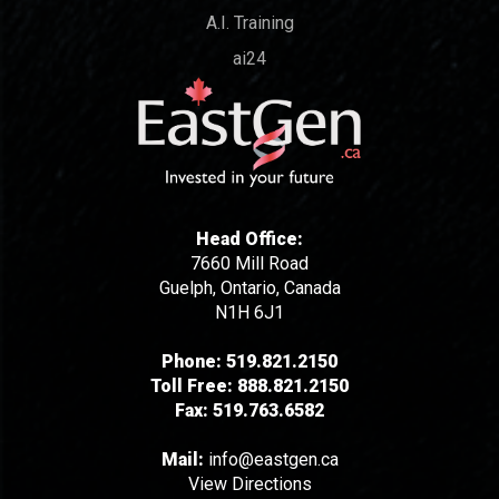
A.I. Training
ai24
Head Office:
7660 Mill Road
Guelph, Ontario, Canada
N1H 6J1
Phone:
519.821.2150
Toll Free:
888.821.2150
Fax:
519.763.6582
Mail:
info@eastgen.ca
View Directions