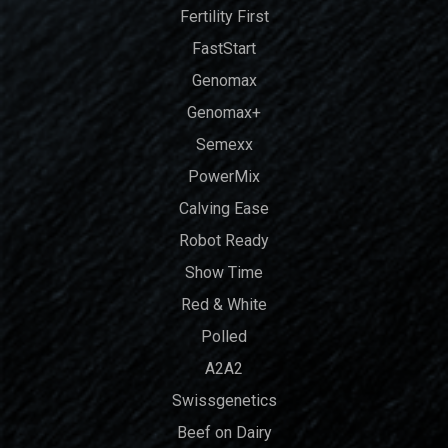
Fertility First
FastStart
Genomax
Genomax+
Semexx
PowerMix
Calving Ease
Robot Ready
Show Time
Red & White
Polled
A2A2
Swissgenetics
Beef on Dairy