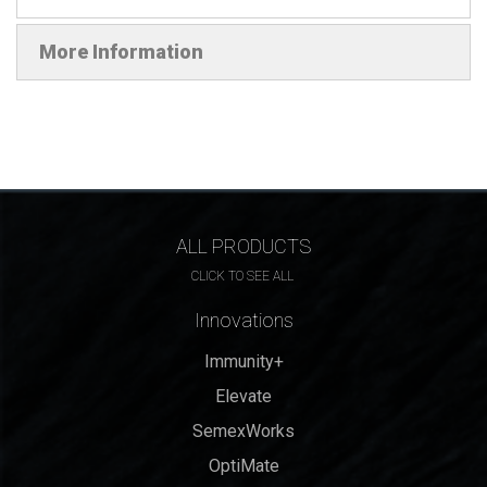
More Information
ALL PRODUCTS
CLICK TO SEE ALL
Innovations
Immunity+
Elevate
SemexWorks
OptiMate