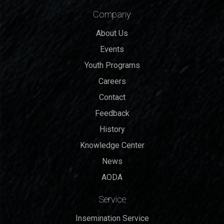
Company
About Us
Events
Youth Programs
Careers
Contact
Feedback
History
Knowledge Center
News
AODA
Service
Insemination Service