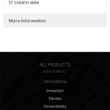
ET SHEATH 4MM
More Information
ALL PRODUCTS
CLICK TO SEE ALL
Innovations
Immunity+
Elevate
SemexWorks