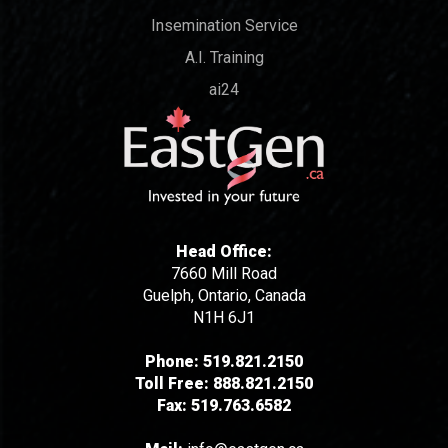
Insemination Service
A.I. Training
ai24
Head Office:
7660 Mill Road
Guelph, Ontario, Canada
N1H 6J1
Phone:
519.821.2150
Toll Free:
888.821.2150
Fax:
519.763.6582