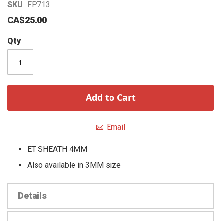
Skip
SKU
FP713
to
CA$25.00
the
beginning
Qty
of
the
images
gallery
Add to Cart
Email
ET SHEATH 4MM
Also available in 3MM size
Details