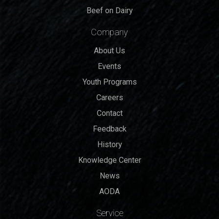
Beef on Dairy
Company
About Us
Events
Youth Programs
Careers
Contact
Feedback
History
Knowledge Center
News
AODA
Service