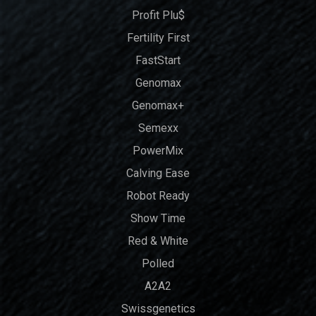
Profit Plu$
Fertility First
FastStart
Genomax
Genomax+
Semexx
PowerMix
Calving Ease
Robot Ready
Show Time
Red & White
Polled
A2A2
Swissgenetics