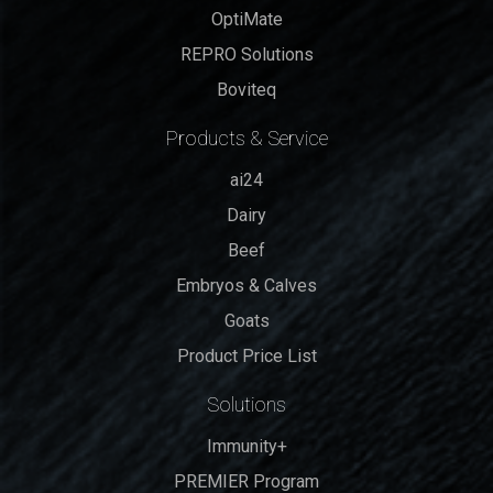
OptiMate
REPRO Solutions
Boviteq
Products & Service
ai24
Dairy
Beef
Embryos & Calves
Goats
Product Price List
Solutions
Immunity+
PREMIER Program