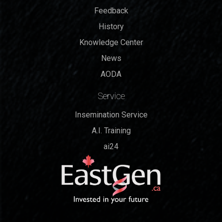
Feedback
History
Knowledge Center
News
AODA
Service
Insemination Service
A.I. Training
ai24