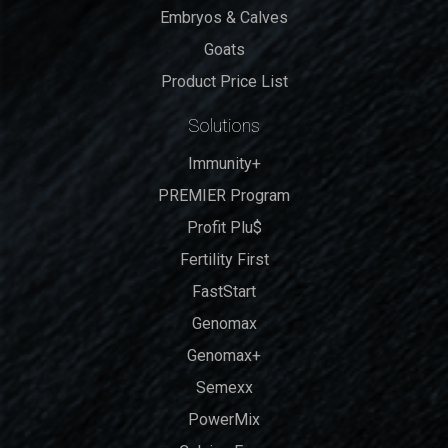
Embryos & Calves
Goats
Product Price List
Solutions
Immunity+
PREMIER Program
Profit Plu$
Fertility First
FastStart
Genomax
Genomax+
Semexx
PowerMix