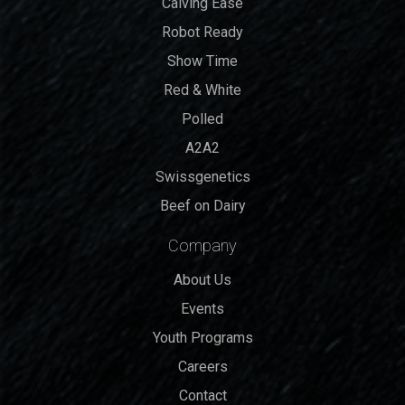
Calving Ease
Robot Ready
Show Time
Red & White
Polled
A2A2
Swissgenetics
Beef on Dairy
Company
About Us
Events
Youth Programs
Careers
Contact