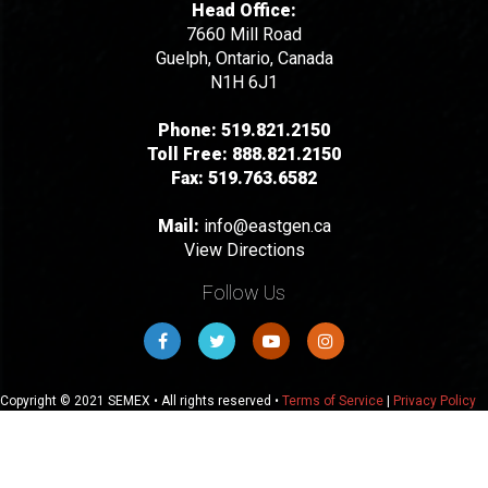
Head Office:
7660 Mill Road
Guelph, Ontario, Canada
N1H 6J1
Phone:
519.821.2150
Toll Free:
888.821.2150
Fax:
519.763.6582
Mail:
info@eastgen.ca
View Directions
Follow Us
Copyright © 2021 SEMEX • All rights reserved •
Terms of Service
|
Privacy Policy