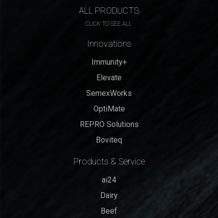
ALL PRODUCTS
CLICK TO SEE ALL
Innovations
Immunity+
Elevate
SemexWorks
OptiMate
REPRO Solutions
Boviteq
Products & Service
ai24
Dairy
Beef