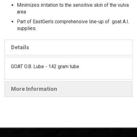
Minimizes irritation to the sensitive skin of the vulva
area
Part of EastGen's comprehensive line-up of goat A.I.
supplies.
Details
GOAT O.B. Lube - 142 gram tube
More Information