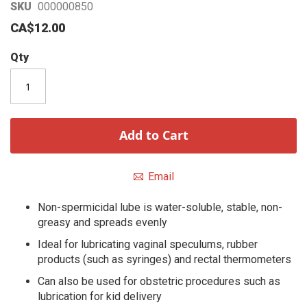
Skip
SKU
000000850
to
CA$12.00
the
beginning
Qty
of
the
images
gallery
Add to Cart
Email
Non-spermicidal lube is water-soluble, stable, non-
greasy and spreads evenly
Ideal for lubricating vaginal speculums, rubber
products (such as syringes) and rectal thermometers
Can also be used for obstetric procedures such as
lubrication for kid delivery