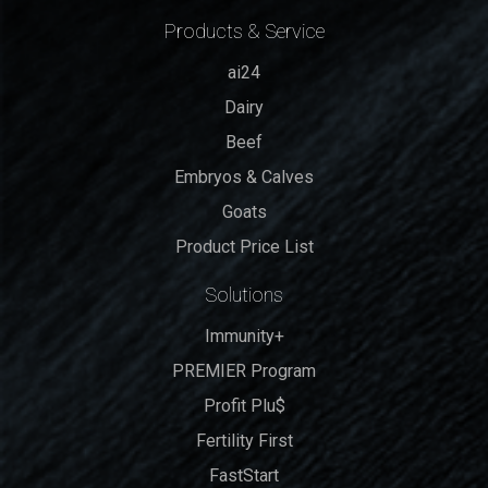
Products & Service
ai24
Dairy
Beef
Embryos & Calves
Goats
Product Price List
Solutions
Immunity+
PREMIER Program
Profit Plu$
Fertility First
FastStart