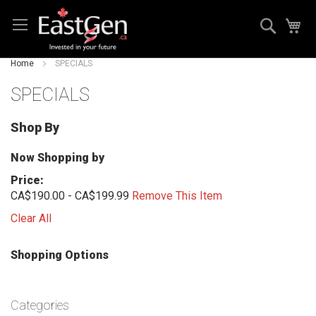
Skip
Search
My
to
Content
Home
SPECIALS
SPECIALS
Shop By
Now Shopping by
Price
CA$190.00 - CA$199.99
Remove This Item
Clear All
Shopping Options
Categories