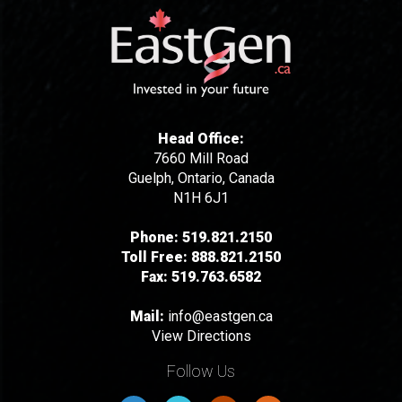
Head Office:
7660 Mill Road
Guelph, Ontario, Canada
N1H 6J1
Phone:
519.821.2150
Toll Free:
888.821.2150
Fax:
519.763.6582
Mail:
info@eastgen.ca
View Directions
Follow Us