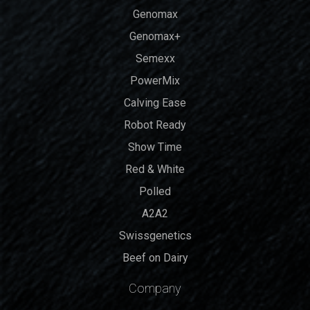
Genomax
Genomax+
Semexx
PowerMix
Calving Ease
Robot Ready
Show Time
Red & White
Polled
A2A2
Swissgenetics
Beef on Dairy
Company