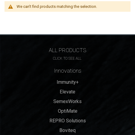
We can't find products matching the selection.
ALL PRODUCTS
CLICK TO SEE ALL
Innovations
Immunity+
Elevate
SemexWorks
OptiMate
REPRO Solutions
Boviteq