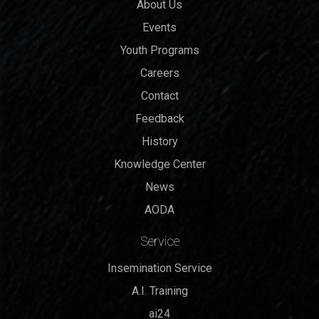
About Us
Events
Youth Programs
Careers
Contact
Feedback
History
Knowledge Center
News
AODA
Service
Insemination Service
A.I. Training
ai24