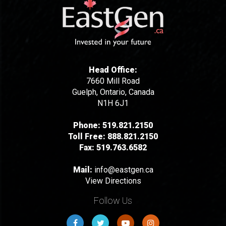
Head Office:
7660 Mill Road
Guelph, Ontario, Canada
N1H 6J1
Phone:
519.821.2150
Toll Free:
888.821.2150
Fax:
519.763.6582
Mail:
info@eastgen.ca
View Directions
Follow Us