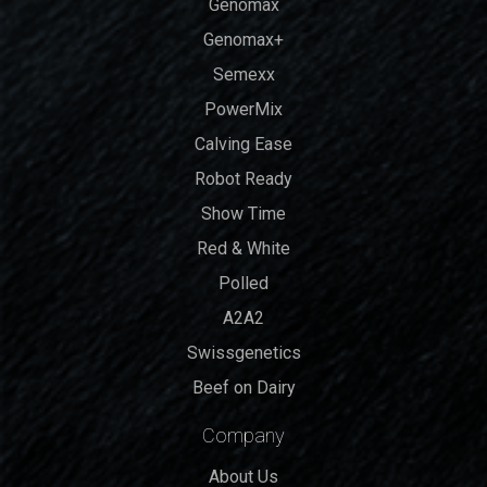
Genomax
Genomax+
Semexx
PowerMix
Calving Ease
Robot Ready
Show Time
Red & White
Polled
A2A2
Swissgenetics
Beef on Dairy
Company
About Us