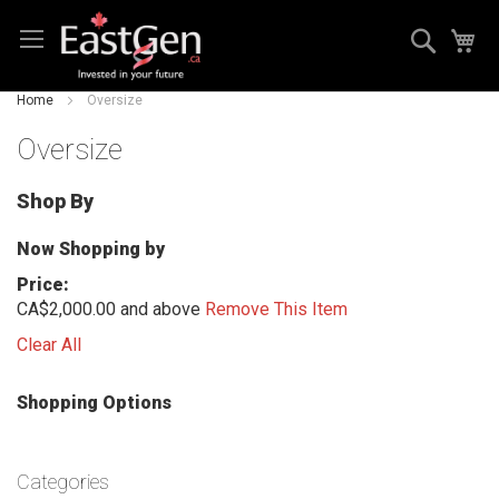
Skip
Search
My
to
Content
Home
Oversize
Oversize
Shop By
Now Shopping by
Price
CA$2,000.00 and above
Remove This Item
Clear All
Shopping Options
Categories