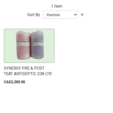
1
Item
Set
Sort By
Descending
Direction
SYNERGY PRE & POST
TEAT ANTISEPTIC 208 LTR
CA$2,200.00