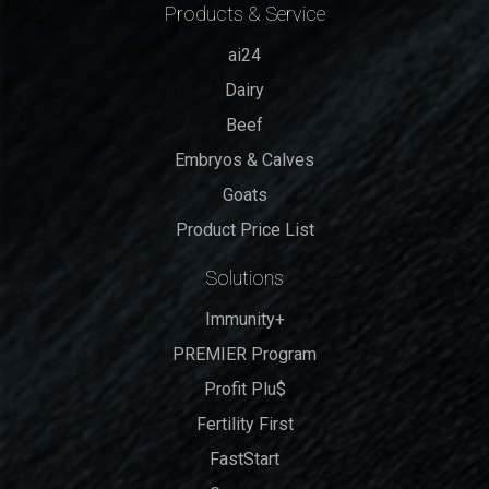
Products & Service
ai24
Dairy
Beef
Embryos & Calves
Goats
Product Price List
Solutions
Immunity+
PREMIER Program
Profit Plu$
Fertility First
FastStart