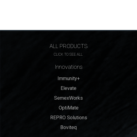
ALL PRODUCTS
CLICK TO SEE ALL
Innovations
Immunity+
Elevate
SemexWorks
OptiMate
REPRO Solutions
Boviteq