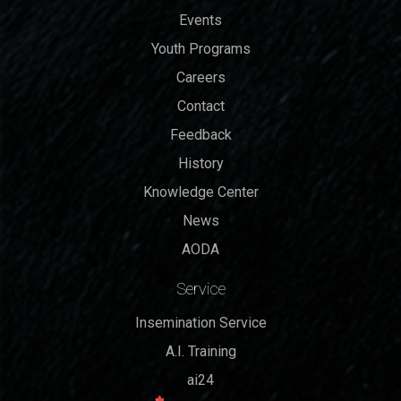
Events
Youth Programs
Careers
Contact
Feedback
History
Knowledge Center
News
AODA
Service
Insemination Service
A.I. Training
ai24