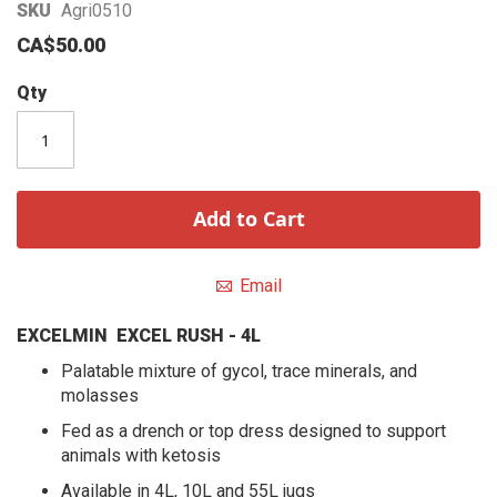
Skip
SKU
Agri0510
to
CA$50.00
the
beginning
Qty
of
the
images
gallery
Add to Cart
Email
EXCELMIN EXCEL RUSH - 4L
Palatable mixture of gycol, trace minerals, and
molasses
Fed as a drench or top dress designed to support
animals with ketosis
Available in 4L, 10L and 55L jugs