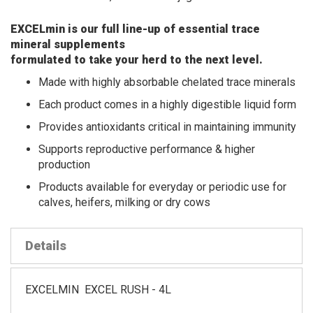
EXCELmin is our full line-up of essential trace
mineral supplements
formulated to take your herd to the next level.
Made with highly absorbable chelated trace minerals
Each product comes in a highly digestible liquid form
Provides antioxidants critical in maintaining immunity
Supports reproductive performance & higher
production
Products available for everyday or periodic use for
calves, heifers, milking or dry cows
Details
EXCELMIN EXCEL RUSH - 4L