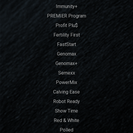
Immunity+
PREMIER Program
Profit Plu$
Fertility First
FastStart
Genomax
Genomax+
Semexx
PowerMix
Calving Ease
Robot Ready
Show Time
Red & White
Polled