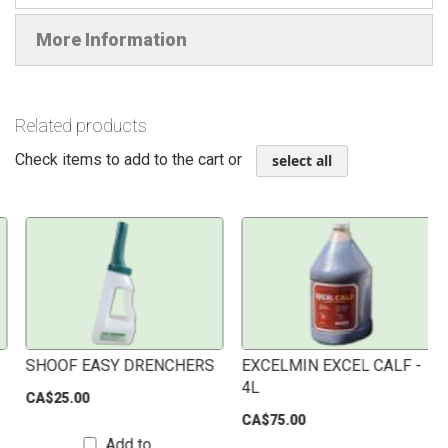
More Information
Related products
Check items to add to the cart or
select all
SHOOF EASY DRENCHERS
EXCELMIN EXCEL CALF -
4L
CA$25.00
CA$75.00
Add to