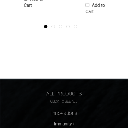
Cart
Add to
Cart
ALL PRODUCTS
CLICK TO SEE ALL
Innovations
Immunity+