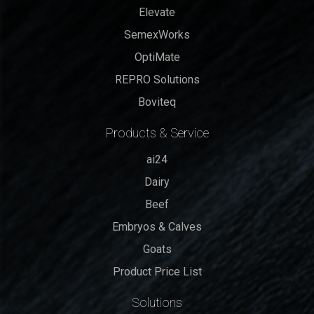
Elevate
SemexWorks
OptiMate
REPRO Solutions
Boviteq
Products & Service
ai24
Dairy
Beef
Embryos & Calves
Goats
Product Price List
Solutions