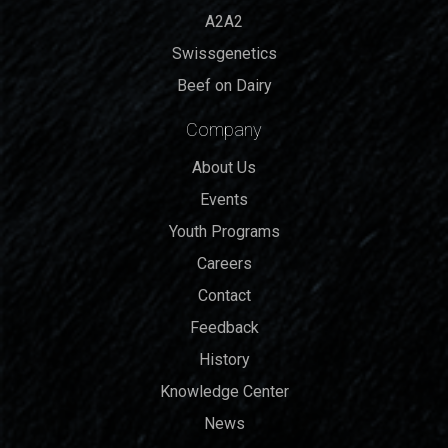
A2A2
Swissgenetics
Beef on Dairy
Company
About Us
Events
Youth Programs
Careers
Contact
Feedback
History
Knowledge Center
News