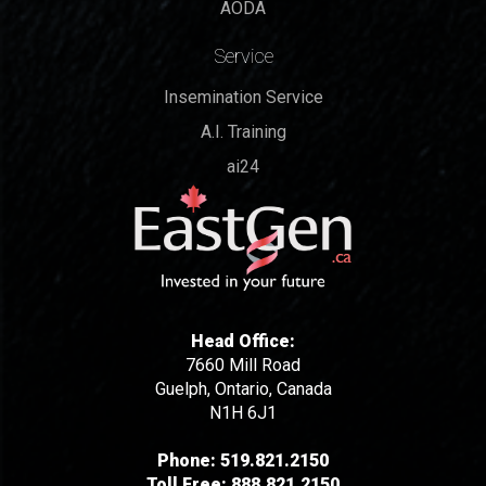
AODA
Service
Insemination Service
A.I. Training
ai24
Head Office:
7660 Mill Road
Guelph, Ontario, Canada
N1H 6J1
Phone:
519.821.2150
Toll Free:
888.821.2150