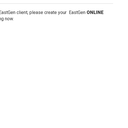
 EastGen client, please create your EastGen
ONLINE
ng now.