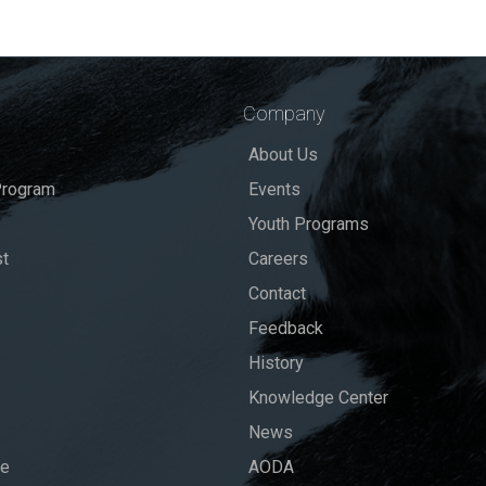
Company
About Us
rogram
Events
Youth Programs
st
Careers
Contact
Feedback
History
Knowledge Center
News
se
AODA