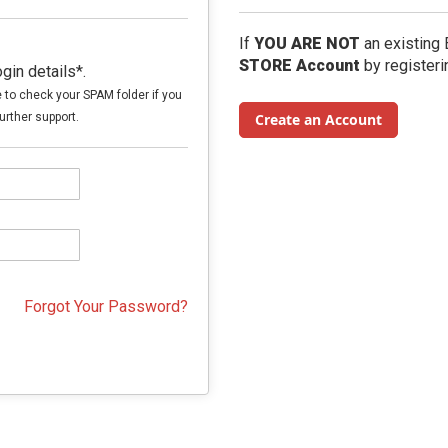
If
YOU ARE NOT
an existing
STORE Account
by registeri
in details*.
e to check your SPAM folder if you
urther support.
Create an Account
Forgot Your Password?