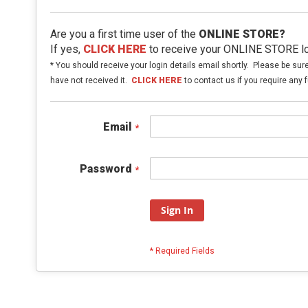
Are you a first time user of the
ONLINE STORE?
If yes,
CLICK HERE
to receive your ONLINE STORE log
* You should receive your login details email shortly. Please be sur
have not received it.
CLICK HERE
to contact us if you require any f
Email
Password
Sign In