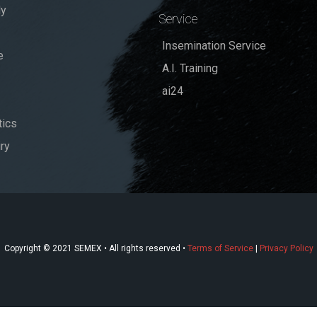
dy
Service
Insemination Service
e
A.I. Training
ai24
ics
ry
Copyright © 2021 SEMEX • All rights reserved •
Terms of Service
|
Privacy Policy