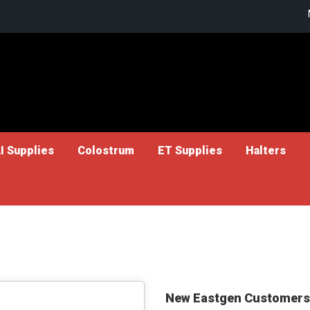
I Supplies
Colostrum
ET Supplies
Halters
New Eastgen Customers