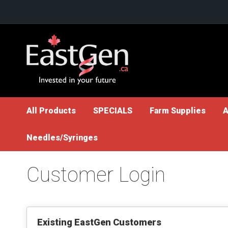
Skip
to
Content
All Products
SPECIALS
Farm Supplies
A
Needles/Syringes
Customer Login
Existing EastGen Customers