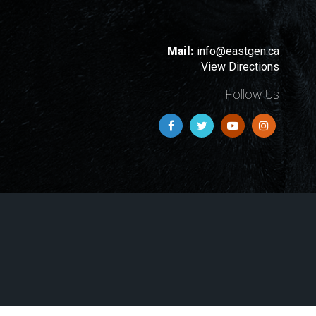
Mail:
info@eastgen.ca
View Directions
Follow Us