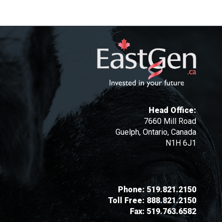
Head Office:
7660 Mill Road
Guelph, Ontario, Canada
N1H 6J1
Phone:
519.821.2150
Toll Free:
888.821.2150
Fax:
519.763.6582