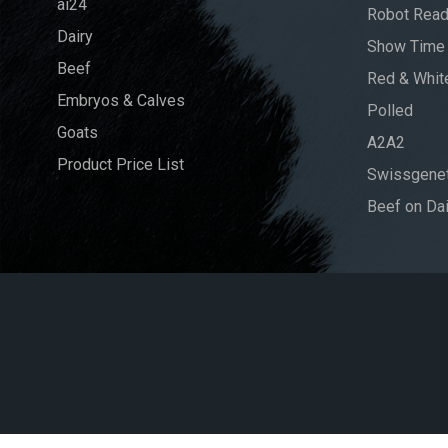
ai24
Robot Rea
Dairy
Show Time
Beef
Red & Whit
Embryos & Calves
Polled
Goats
A2A2
Product Price List
Swissgenet
Beef on Dai