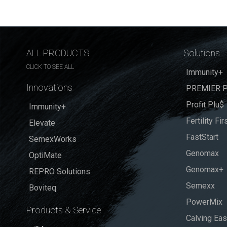
ALL PRODUCTS
Solutions
CLICK TO SEE ALL
Immunity+
Innovations
PREMIER P
Profit Plu$
Immunity+
Fertility Fir
Elevate
FastStart
SemexWorks
Genomax
OptiMate
Genomax+
REPRO Solutions
Semexx
Boviteq
PowerMix
Products & Service
Calving Ea