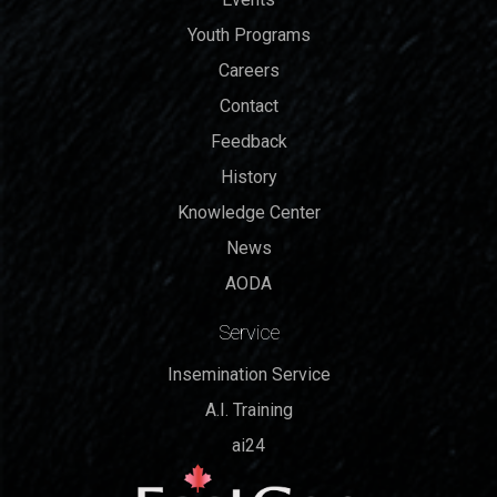
Youth Programs
Careers
Contact
Feedback
History
Knowledge Center
News
AODA
Service
Insemination Service
A.I. Training
ai24