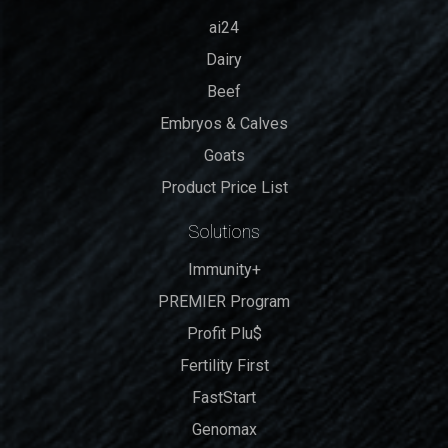
ai24
Dairy
Beef
Embryos & Calves
Goats
Product Price List
Solutions
Immunity+
PREMIER Program
Profit Plu$
Fertility First
FastStart
Genomax