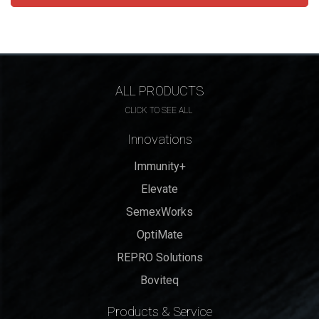
ALL PRODUCTS
CLICK TO SEE ALL
Innovations
Immunity+
Elevate
SemexWorks
OptiMate
REPRO Solutions
Boviteq
Products & Service