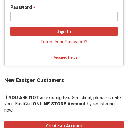
Password
Sign In
Forgot Your Password?
New Eastgen Customers
If
YOU ARE NOT
an existing EastGen client, please create
your EastGen
ONLINE STORE Account
by registering
now.
Create an Account