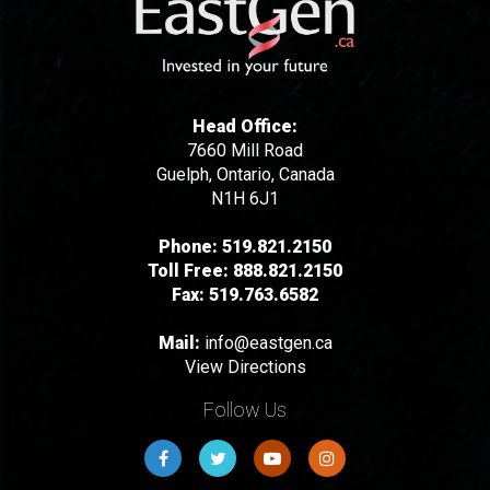
Head Office:
7660 Mill Road
Guelph, Ontario, Canada
N1H 6J1
Phone:
519.821.2150
Toll Free:
888.821.2150
Fax:
519.763.6582
Mail:
info@eastgen.ca
View Directions
Follow Us