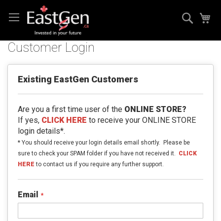
Skip
Search
My
to
Content
Customer Login
Existing EastGen Customers
Are you a first time user of the
ONLINE STORE?
If yes,
CLICK HERE
to receive your ONLINE STORE
login details*.
* You should receive your login details email shortly. Please be
sure to check your SPAM folder if you have not received it.
CLICK
HERE
to contact us if you require any further support.
Email