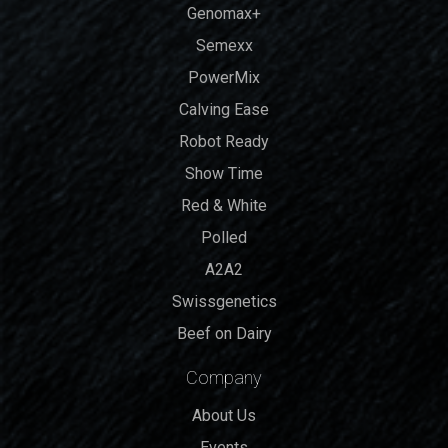
Genomax+
Semexx
PowerMix
Calving Ease
Robot Ready
Show Time
Red & White
Polled
A2A2
Swissgenetics
Beef on Dairy
Company
About Us
Events