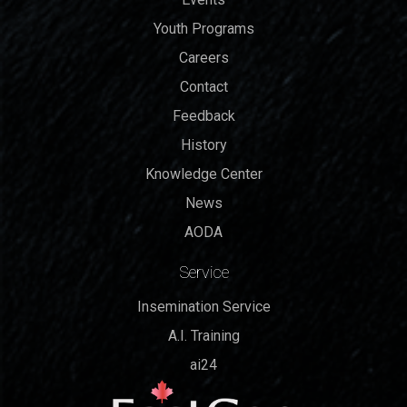
Youth Programs
Careers
Contact
Feedback
History
Knowledge Center
News
AODA
Service
Insemination Service
A.I. Training
ai24