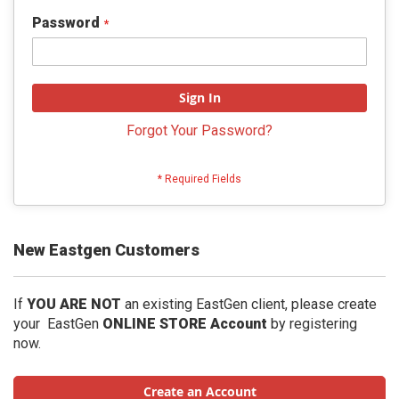
Password
Sign In
Forgot Your Password?
New Eastgen Customers
If
YOU ARE NOT
an existing EastGen client, please create
your EastGen
ONLINE STORE Account
by registering
now.
Create an Account