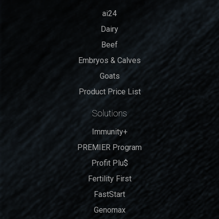
ai24
Dairy
Beef
Embryos & Calves
Goats
Product Price List
Solutions
Immunity+
PREMIER Program
Profit Plu$
Fertility First
FastStart
Genomax