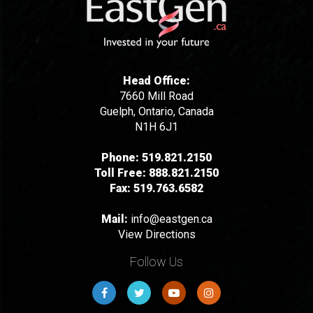
Head Office:
7660 Mill Road
Guelph, Ontario, Canada
N1H 6J1
Phone:
519.821.2150
Toll Free:
888.821.2150
Fax:
519.763.6582
Mail:
info@eastgen.ca
View Directions
Follow Us