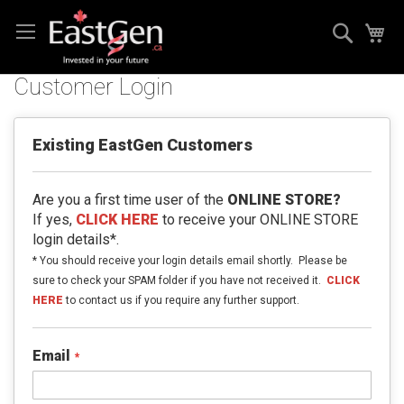
Skip
Search
My
to
Content
Customer Login
Existing EastGen Customers
Are you a first time user of the
ONLINE STORE?
If yes,
CLICK HERE
to receive your ONLINE STORE
login details*.
* You should receive your login details email shortly. Please be
sure to check your SPAM folder if you have not received it.
CLICK
HERE
to contact us if you require any further support.
Email