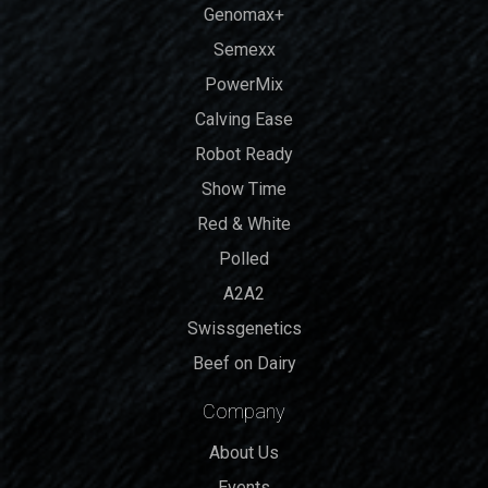
Genomax+
Semexx
PowerMix
Calving Ease
Robot Ready
Show Time
Red & White
Polled
A2A2
Swissgenetics
Beef on Dairy
Company
About Us
Events