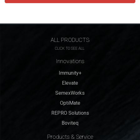
ALL PRODUCTS
CLICK TO SEE ALL
Innovations
Immunity+
Elevate
SemexWorks
OptiMate
REPRO Solutions
Boviteq
Products & Service