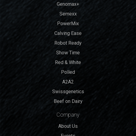
Genomax+
Semexx
PowerMix
Calving Ease
Robot Ready
Show Time
Red & White
Polled
A2A2
Swissgenetics
Beef on Dairy
Company
About Us
Events