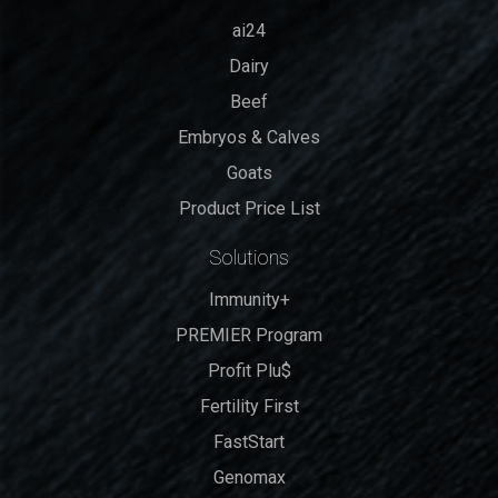
ai24
Dairy
Beef
Embryos & Calves
Goats
Product Price List
Solutions
Immunity+
PREMIER Program
Profit Plu$
Fertility First
FastStart
Genomax