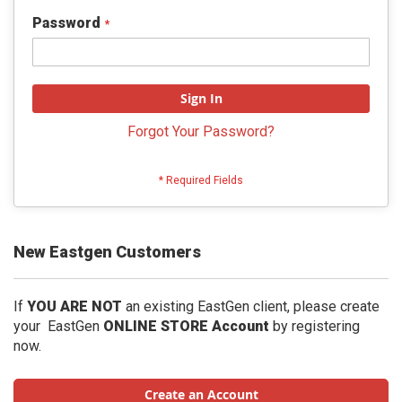
Password
Sign In
Forgot Your Password?
New Eastgen Customers
If
YOU ARE NOT
an existing EastGen client, please create
your EastGen
ONLINE STORE Account
by registering
now.
Create an Account