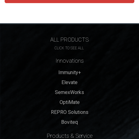
ALL PRODUCTS
CLICK TO SEE ALL
Innovations
Immunity+
Elevate
SemexWorks
OptiMate
REPRO Solutions
Boviteq
Products & Service