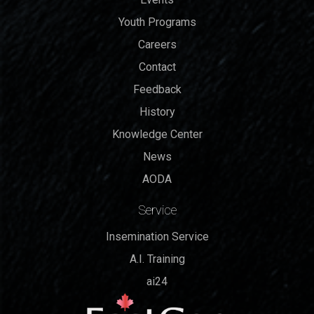
Youth Programs
Careers
Contact
Feedback
History
Knowledge Center
News
AODA
Service
Insemination Service
A.I. Training
ai24