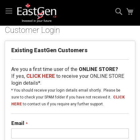
Skip
Search
My
to
Content
Customer Login
Existing EastGen Customers
Are you a first time user of the
ONLINE STORE?
If yes,
CLICK HERE
to receive your ONLINE STORE
login details*.
* You should receive your login details email shortly. Please be
sure to check your SPAM folder if you have not received it.
CLICK
HERE
to contact us if you require any further support.
Email