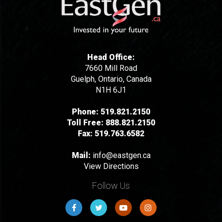
Head Office:
7660 Mill Road
Guelph, Ontario, Canada
N1H 6J1
Phone:
519.821.2150
Toll Free:
888.821.2150
Fax:
519.763.6582
Mail:
info@eastgen.ca
View Directions
Follow Us