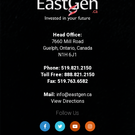
Head Office:
7660 Mill Road
Guelph, Ontario, Canada
N1H 6J1
Phone:
519.821.2150
Toll Free:
888.821.2150
Fax:
519.763.6582
Mail:
info@eastgen.ca
View Directions
Follow Us