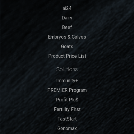
ai24
Dairy
Beef
Embryos & Calves
Goats
Product Price List
Solutions
Immunity+
PREMIER Program
Profit Plu$
Fertility First
FastStart
Genomax