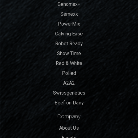
Genomax+
Semexx
PowerMix
Calving Ease
Robot Ready
Show Time
Red & White
Polled
A2A2
Swissgenetics
Beef on Dairy
Company
About Us
Events