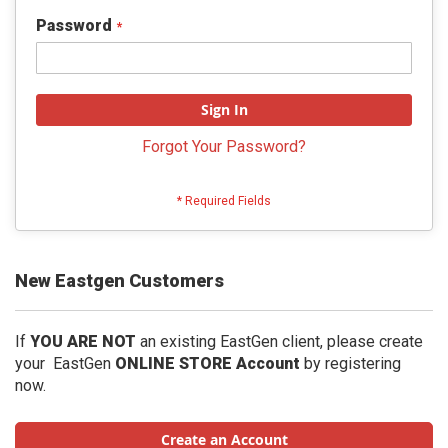
Password
Sign In
Forgot Your Password?
New Eastgen Customers
If
YOU ARE NOT
an existing EastGen client, please create
your EastGen
ONLINE STORE Account
by registering
now.
Create an Account