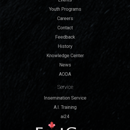
Youth Programs
Careers
Contact
Feedback
History
Knowledge Center
News
AODA
Service
Insemination Service
A.I. Training
ai24