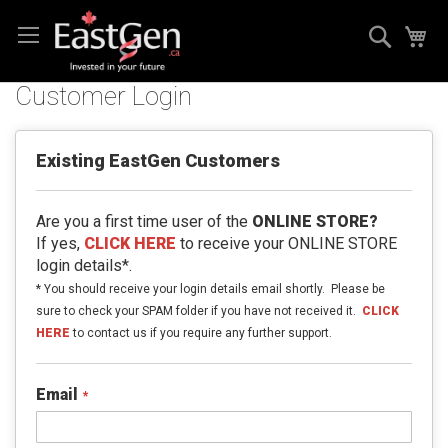
Skip
Search
My
to
Content
Customer Login
Existing EastGen Customers
Are you a first time user of the
ONLINE STORE?
If yes,
CLICK HERE
to receive your ONLINE STORE
login details*.
* You should receive your login details email shortly. Please be
sure to check your SPAM folder if you have not received it.
CLICK
HERE
to contact us if you require any further support.
Email