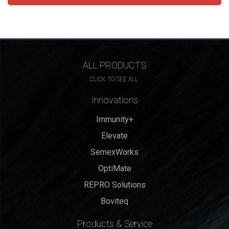
ALL PRODUCTS
CLICK TO SEE ALL
Innovations
Immunity+
Elevate
SemexWorks
OptiMate
REPRO Solutions
Boviteq
Products & Service