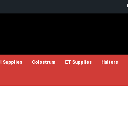
I Supplies
Colostrum
ET Supplies
Halters