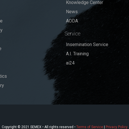
Knowledge Center
News
se
AODA
dy
Service
Insemination Service
e
A.I. Training
ai24
ics
ry
Copyright © 2021 SEMEX • All rights reserved •
Terms of Service
|
Privacy Policy