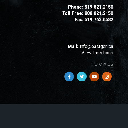
Phone:
519.821.2150
Toll Free:
888.821.2150
Fax:
519.763.6582
Mail:
info@eastgen.ca
View Directions
Follow Us