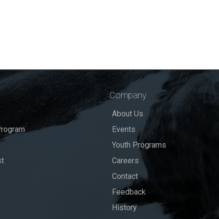
Company
About Us
rogram
Events
Youth Programs
st
Careers
Contact
Feedback
History