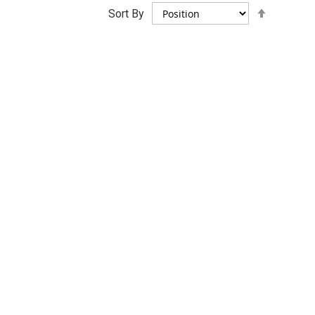
Set
Sort By
Descend
Direction