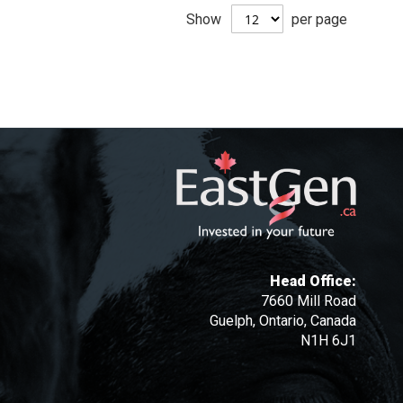
Show
per page
Head Office:
7660 Mill Road
Guelph, Ontario, Canada
N1H 6J1