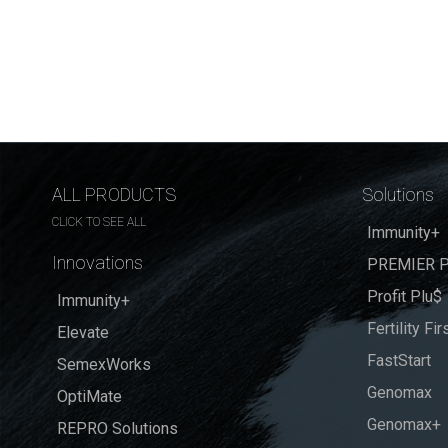
ALL PRODUCTS
Solutions
CLICK TO SEE ALL
Immunity+
Innovations
PREMIER P
Profit Plu$
Immunity+
Fertility Fir
Elevate
FastStart
SemexWorks
Genomax
OptiMate
Genomax+
REPRO Solutions