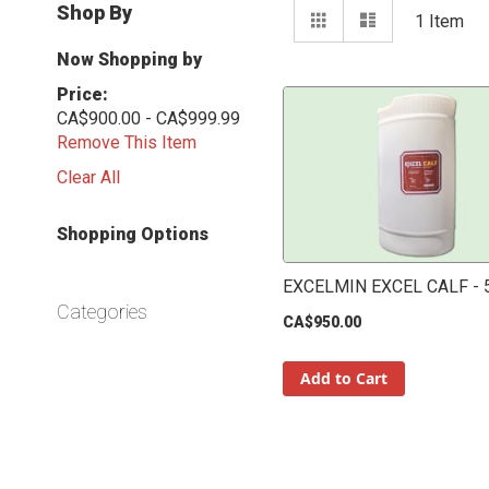
View
Shop By
Grid
List
1
Item
as
Now Shopping by
Price
CA$900.00 - CA$999.99
Remove This Item
Clear All
Shopping Options
EXCELMIN EXCEL CALF - 
Categories
CA$950.00
Add to Cart