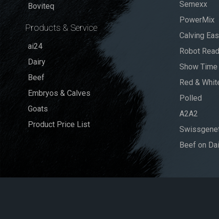
Semexx
Boviteq
PowerMix
Products & Service
Calving Ea
ai24
Robot Rea
Dairy
Show Time
Beef
Red & Whit
Embryos & Calves
Polled
Goats
A2A2
Product Price List
Swissgenet
Beef on Dai