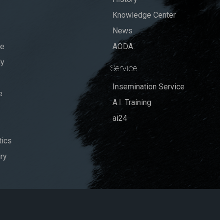
Knowledge Center
News
se
AODA
dy
Service
Insemination Service
e
A.I. Training
ai24
ics
ry