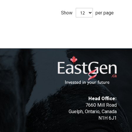
Show
per page
Head Office:
7660 Mill Road
Guelph, Ontario, Canada
N1H 6J1