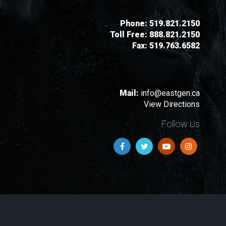
Phone:
519.821.2150
Toll Free:
888.821.2150
Fax:
519.763.6582
Mail:
info@eastgen.ca
View Directions
Follow Us