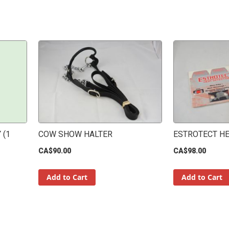
 (1
COW SHOW HALTER
ESTROTECT H
CA$90.00
CA$98.00
Add to Cart
Add to Cart