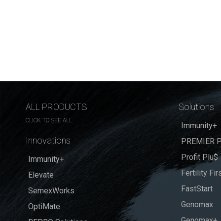
ALL PRODUCTS
Solutions
CLICK TO SEE ALL
Immunity+
Innovations
PREMIER P
Profit Plu$
Immunity+
Fertility Fir
Elevate
FastStart
SemexWorks
Genomax
OptiMate
Genomax+