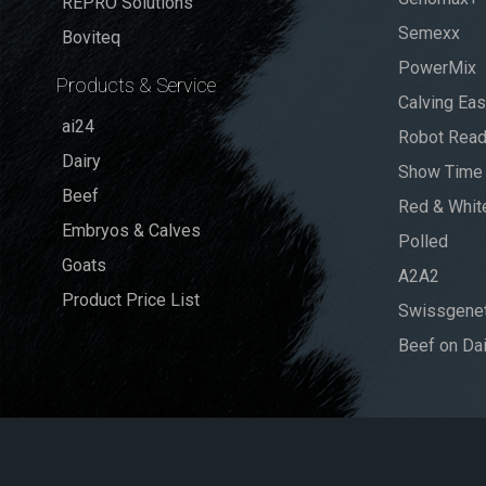
REPRO Solutions
Semexx
Boviteq
PowerMix
Products & Service
Calving Ea
ai24
Robot Rea
Dairy
Show Time
Beef
Red & Whit
Embryos & Calves
Polled
Goats
A2A2
Product Price List
Swissgenet
Beef on Dai