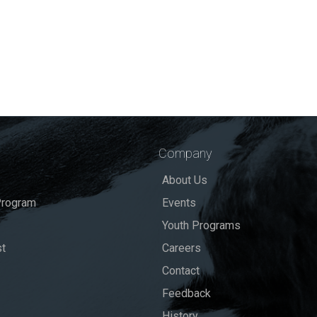
Company
About Us
rogram
Events
Youth Programs
st
Careers
Contact
Feedback
History