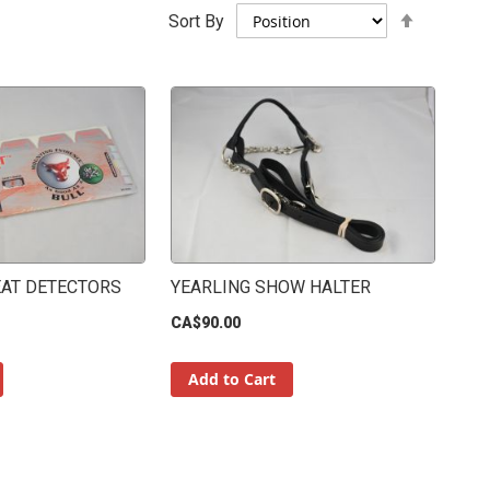
Set
Sort By
Descend
Direction
EAT DETECTORS
YEARLING SHOW HALTER
CA$90.00
Add to Cart