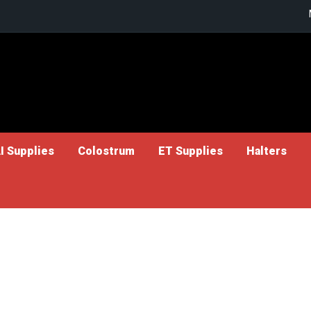
I Supplies
Colostrum
ET Supplies
Halters