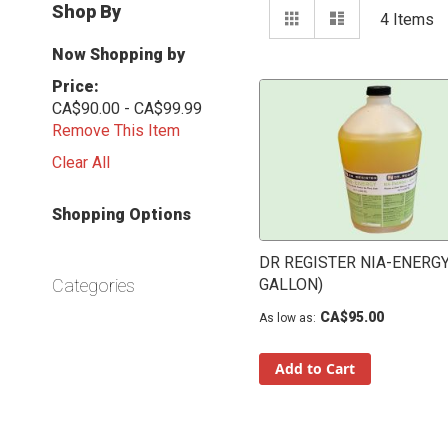
View
Shop By
Grid
List
4
Items
as
Now Shopping by
Price
CA$90.00 - CA$99.99
Remove This Item
Clear All
Shopping Options
DR REGISTER NIA-ENERGY
Categories
GALLON)
CA$95.00
As low as
Add to Cart