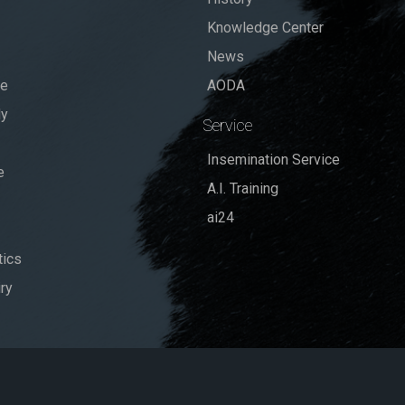
Knowledge Center
News
se
AODA
dy
Service
Insemination Service
e
A.I. Training
ai24
ics
ry