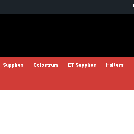
I Supplies
Colostrum
ET Supplies
Halters