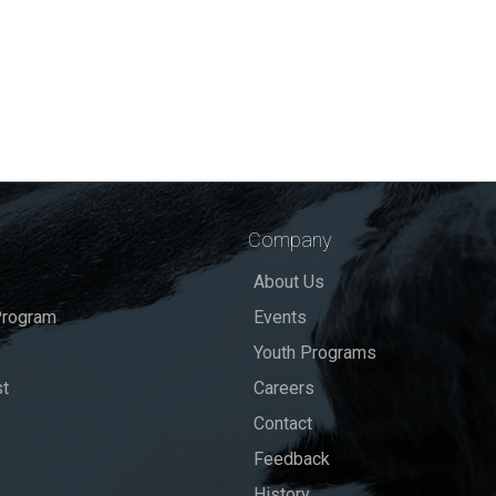
Company
About Us
rogram
Events
Youth Programs
st
Careers
Contact
Feedback
History