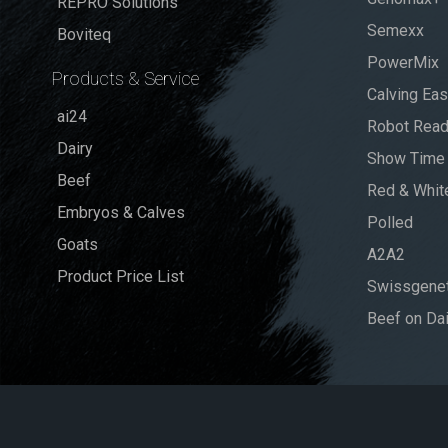
REPRO Solutions
Semexx
Boviteq
PowerMix
Products & Service
Calving Ea
ai24
Robot Rea
Dairy
Show Time
Beef
Red & Whit
Embryos & Calves
Polled
Goats
A2A2
Product Price List
Swissgenet
Beef on Dai