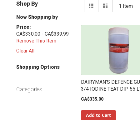
View
Shop By
Grid
List
1
Item
as
Now Shopping by
Price
CA$330.00 - CA$339.99
Remove This Item
Clear All
Shopping Options
DAIRYMAN'S DEFENCE G
Categories
3/4 IODINE TEAT DIP 55 L
CA$335.00
Add to Cart