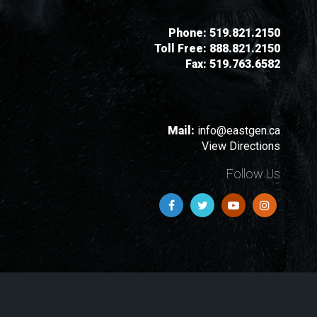
Phone:
519.821.2150
Toll Free:
888.821.2150
Fax:
519.763.6582
Mail:
info@eastgen.ca
View Directions
Follow Us