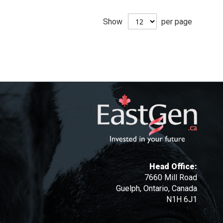
Show
per page
Head Office:
7660 Mill Road
Guelph, Ontario, Canada
N1H 6J1