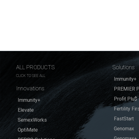
ALL PRODUCTS
Solutions
CLICK TO SEE ALL
Immunity+
Innovations
PREMIER P
Profit Plu$
Immunity+
Fertility Fir
Elevate
FastStart
SemexWorks
Genomax
OptiMate
Genomax+