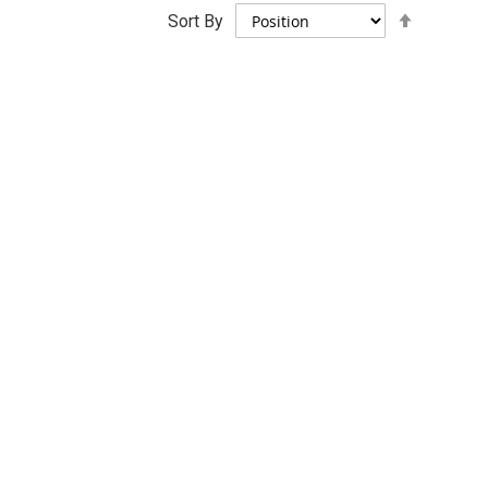
Set
Sort By
Descend
Direction