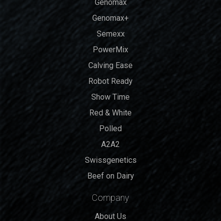
Genomax
Genomax+
Semexx
PowerMix
Calving Ease
Robot Ready
Show Time
Red & White
Polled
A2A2
Swissgenetics
Beef on Dairy
Company
About Us