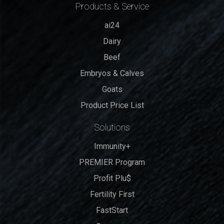
Products & Service
ai24
Dairy
Beef
Embryos & Calves
Goats
Product Price List
Solutions
Immunity+
PREMIER Program
Profit Plu$
Fertility First
FastStart