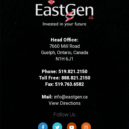
Head Office:
7660 Mill Road
Guelph, Ontario, Canada
N1H 6J1
Phone:
519.821.2150
Toll Free:
888.821.2150
Fax:
519.763.6582
Mail:
info@eastgen.ca
View Directions
Follow Us