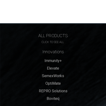
ALL PRODUCTS
CLICK TO SEE ALL
Innovations
Immunity+
Elevate
SemexWorks
OptiMate
REPRO Solutions
Boviteq