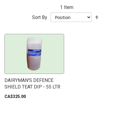
1
Item
Set
Sort By
Descending
Direction
DAIRYMAN'S DEFENCE
SHIELD TEAT DIP - 55 LTR
CA$325.00