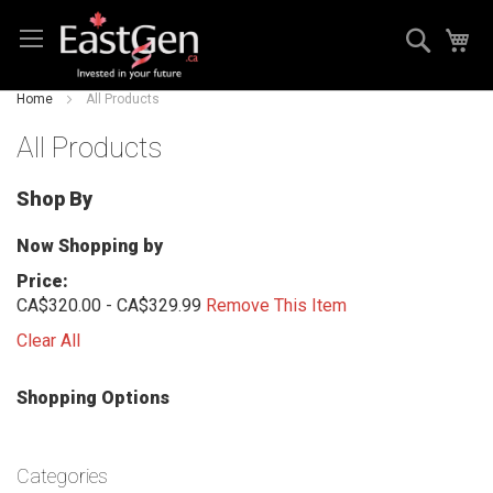
Skip
Search
My
to
Content
Home
All Products
All Products
Shop By
Now Shopping by
Price
CA$320.00 - CA$329.99
Remove This Item
Clear All
Shopping Options
Categories