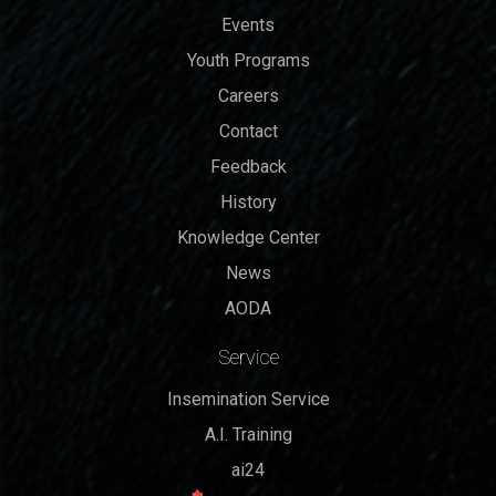
Events
Youth Programs
Careers
Contact
Feedback
History
Knowledge Center
News
AODA
Service
Insemination Service
A.I. Training
ai24