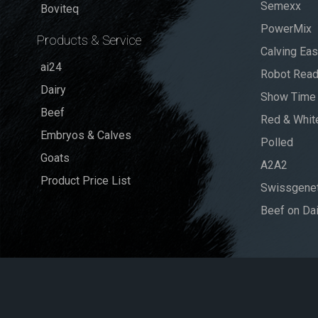
Semexx
Boviteq
PowerMix
Products & Service
Calving Ea
ai24
Robot Rea
Dairy
Show Time
Beef
Red & Whit
Embryos & Calves
Polled
Goats
A2A2
Product Price List
Swissgenet
Beef on Dai