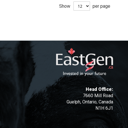
Show
per page
Head Office:
7660 Mill Road
Guelph, Ontario, Canada
N1H 6J1