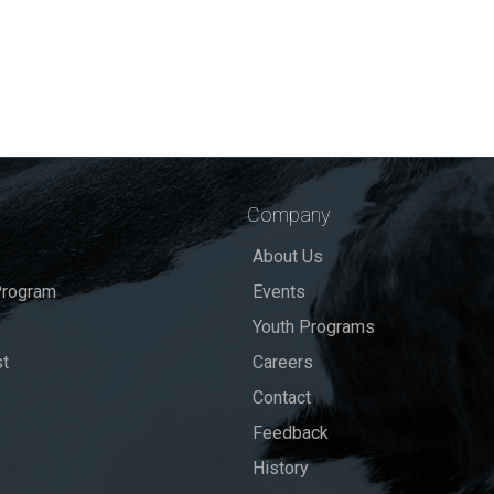
Company
About Us
rogram
Events
Youth Programs
st
Careers
Contact
Feedback
History