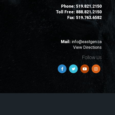
Phone:
519.821.2150
Toll Free:
888.821.2150
Fax:
519.763.6582
Mail:
info@eastgen.ca
View Directions
Follow Us