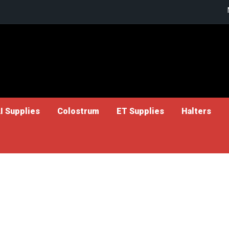
I Supplies
Colostrum
ET Supplies
Halters