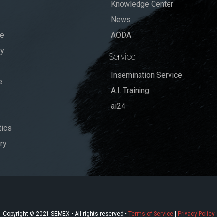
Knowledge Center
News
se
AODA
dy
Service
Insemination Service
e
A.I. Training
ai24
ics
ry
Copyright © 2021 SEMEX • All rights reserved •
Terms of Service
|
Privacy Policy