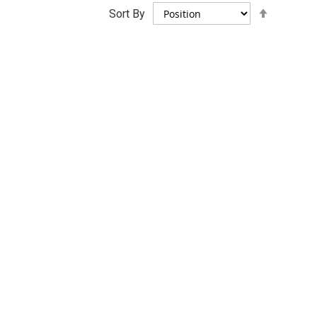
Set
Sort By
Descend
Direction