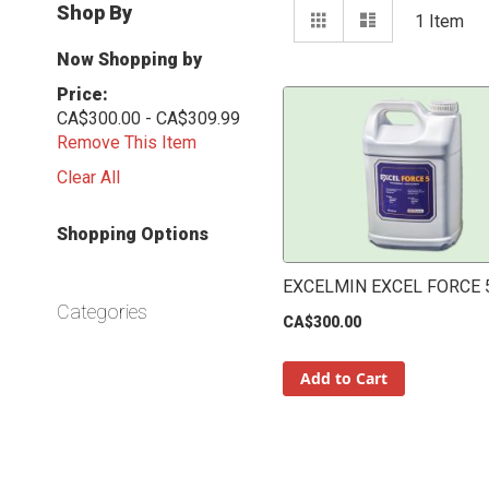
View
Shop By
Grid
List
1
Item
as
Now Shopping by
Price
CA$300.00 - CA$309.99
Remove This Item
Clear All
Shopping Options
EXCELMIN EXCEL FORCE 5
Categories
CA$300.00
Add to Cart