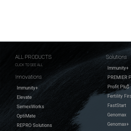
ALL PRODUCTS
Solutions
CLICK TO SEE ALL
Immunity+
Innovations
PREMIER P
Profit Plu$
Immunity+
Fertility Fir
Elevate
FastStart
SemexWorks
Genomax
OptiMate
Genomax+
REPRO Solutions