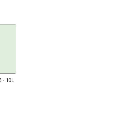
 - 10L