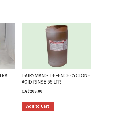
TRA
DAIRYMAN'S DEFENCE CYCLONE
R
ACID RINSE 55 LTR
CA$205.00
Add to Cart