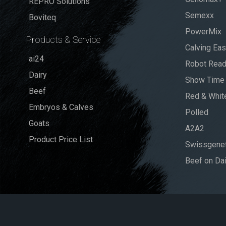
REPRO Solutions
Semexx
Boviteq
PowerMix
Products & Service
Calving Ea
ai24
Robot Rea
Dairy
Show Time
Beef
Red & Whit
Embryos & Calves
Polled
Goats
A2A2
Product Price List
Swissgenet
Beef on Dai