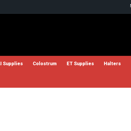
I Supplies
Colostrum
ET Supplies
Halters