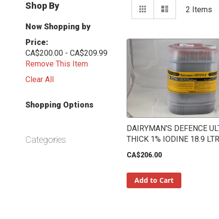
View
Shop By
Grid
List
2
Items
as
Now Shopping by
Price
CA$200.00 - CA$209.99
Remove This Item
Clear All
Shopping Options
DAIRYMAN'S DEFENCE UL
Categories
THICK 1% IODINE 18.9 LT
CA$206.00
Add to Cart