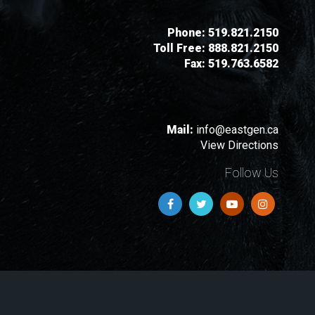
Phone:
519.821.2150
Toll Free:
888.821.2150
Fax:
519.763.6582
Mail:
info@eastgen.ca
View Directions
Follow Us