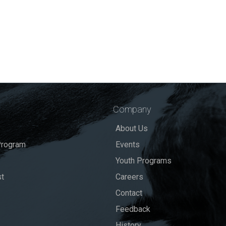
Company
About Us
rogram
Events
Youth Programs
st
Careers
Contact
Feedback
History