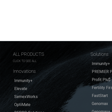
ALL PRODUCTS
Solutions
CLICK TO SEE ALL
Immunity+
Innovations
PREMIER P
Profit Plu$
Immunity+
Fertility Fir
Elevate
FastStart
SemexWorks
Genomax
OptiMate
Genomax+