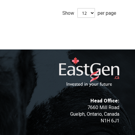
Show
per page
Head Office:
7660 Mill Road
Guelph, Ontario, Canada
N1H 6J1