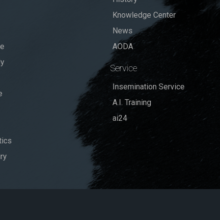
Knowledge Center
News
se
AODA
dy
Service
Insemination Service
e
A.I. Training
ai24
ics
ry