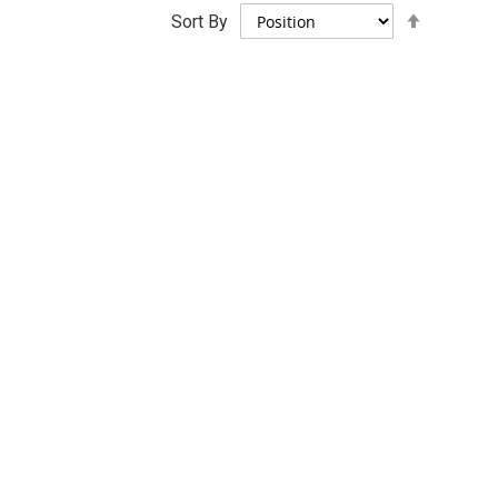
Set
Sort By
Descend
Direction