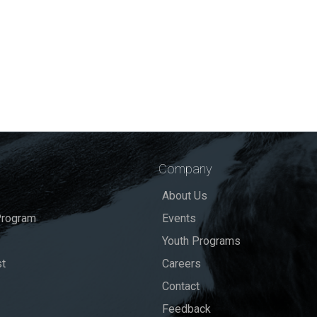
Company
About Us
rogram
Events
Youth Programs
st
Careers
Contact
Feedback