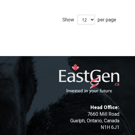
Show
per page
Head Office:
7660 Mill Road
Guelph, Ontario, Canada
N1H 6J1