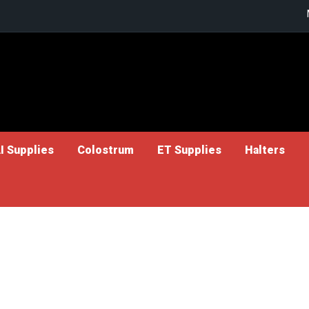
I Supplies
Colostrum
ET Supplies
Halters