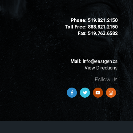
Phone:
519.821.2150
Toll Free:
888.821.2150
Fax:
519.763.6582
Mail:
info@eastgen.ca
View Directions
Follow Us