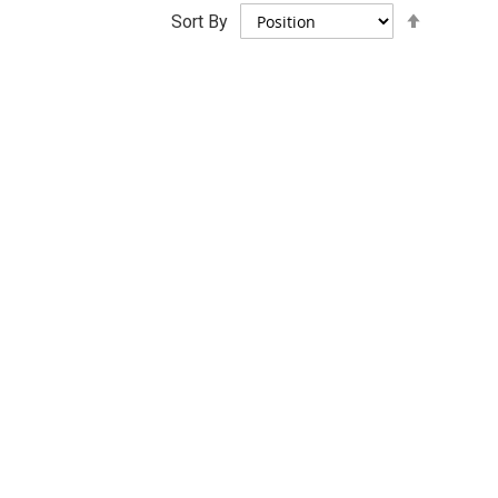
Set
Sort By
Descend
Direction