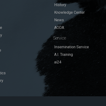
History
Knowledge Center
News
se
AODA
dy
Service
Insemination Service
e
A.I. Training
ai24
ics
ry