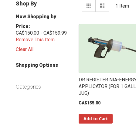
View
Shop By
Grid
List
1
Item
as
Now Shopping by
Price
CA$150.00 - CA$159.99
Remove This Item
Clear All
Shopping Options
DR REGISTER NIA-ENERG
Categories
APPLICATOR (FOR 1 GAL
JUG)
CA$155.00
Add to Cart