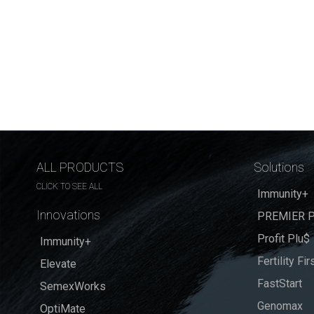
ALL PRODUCTS
Solutions
CLICK TO SEE ALL
Immunity+
Innovations
PREMIER P
Profit Plu$
Immunity+
Fertility Fir
Elevate
FastStart
SemexWorks
Genomax
OptiMate