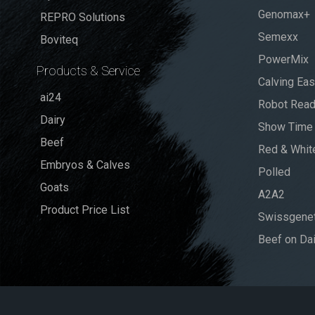
Genomax+
REPRO Solutions
Semexx
Boviteq
PowerMix
Products & Service
Calving Ea
ai24
Robot Rea
Dairy
Show Time
Beef
Red & Whit
Embryos & Calves
Polled
Goats
A2A2
Product Price List
Swissgenet
Beef on Dai